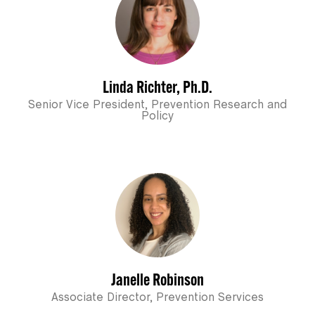
Linda Richter, Ph.D.
Senior Vice President, Prevention Research and
Policy
Janelle Robinson
Associate Director, Prevention Services