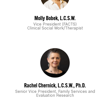
Molly Bobek, L.C.S.W.
Vice President (FACTS)
Clinical Social Work/Therapist
Rachel Chernick, L.C.S.W., Ph.D.
Senior Vice President, Family Services and
Evaluation Research