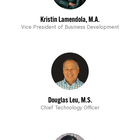
Kristin Lamendola, M.A.
Vice President of Business Development
Douglas Leu, M.S.
Chief Technology Officer