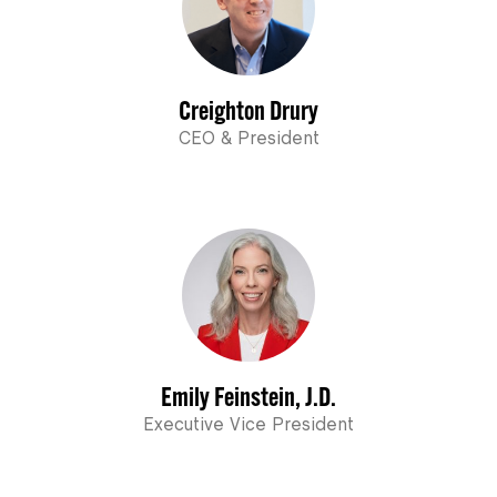
Creighton Drury
CEO & President
Emily Feinstein, J.D.
Executive Vice President