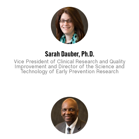
Sarah Dauber, Ph.D.
Vice President of Clinical Research and Quality
Improvement and Director of the Science and
Technology of Early Prevention Research