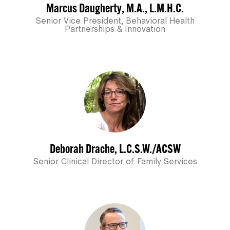
Marcus Daugherty, M.A., L.M.H.C.
Senior Vice President, Behavioral Health
Partnerships & Innovation
Deborah Drache, L.C.S.W./ACSW
Senior Clinical Director of Family Services