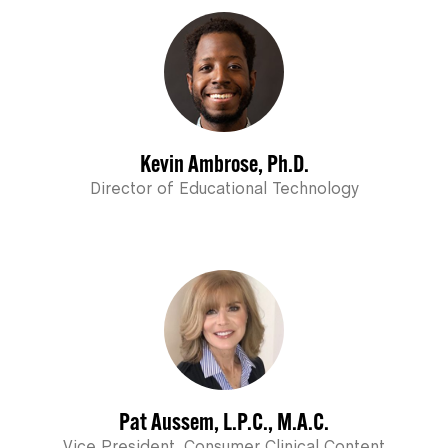
Kevin Ambrose, Ph.D.
Director of Educational Technology
Pat Aussem, L.P.C., M.A.C.
Vice President, Consumer Clinical Content