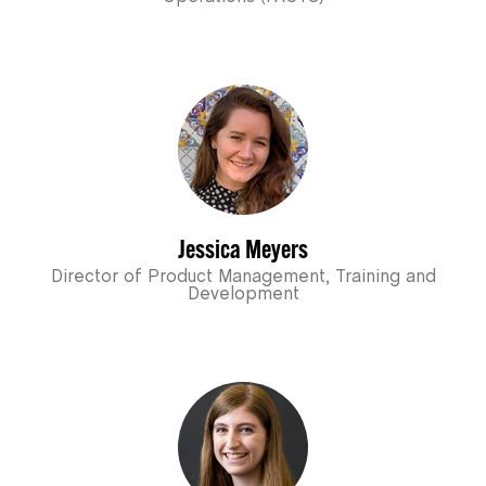
Jessica Meyers
Director of Product Management, Training and
Development