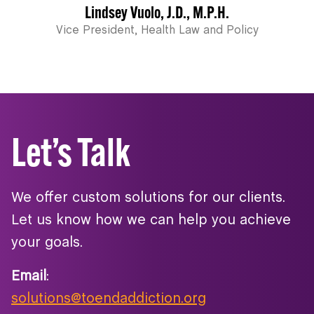
Lindsey Vuolo, J.D., M.P.H.
Vice President, Health Law and Policy
Let’s Talk
We offer custom solutions for our clients.
Let us know how we can help you achieve
your goals.
Email
:
solutions@toendaddiction.org