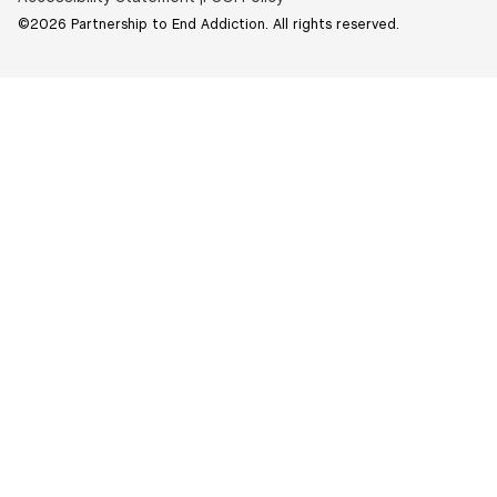
©2026 Partnership to End Addiction. All rights reserved.