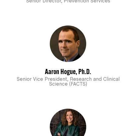
Senior Director, Prevention Services
Aaron Hogue, Ph.D.
Senior Vice President, Research and Clinical
Science (FACTS)