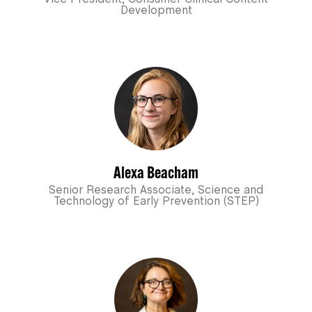
Development
Alexa Beacham
Senior Research Associate, Science and
Technology of Early Prevention (STEP)