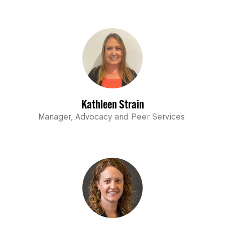
Kathleen Strain
Manager, Advocacy and Peer Services