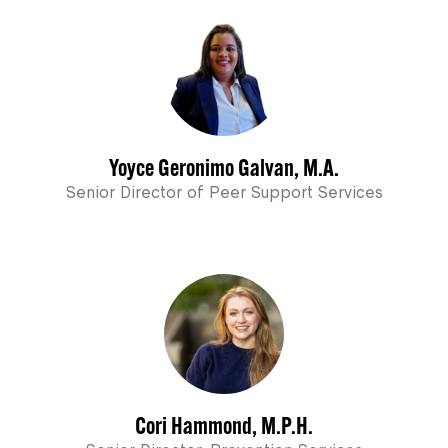
Yoyce Geronimo Galvan, M.A.
Senior Director of Peer Support Services
Cori Hammond, M.P.H.