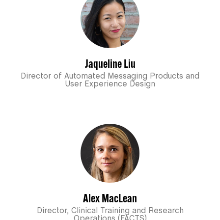
Jaqueline Liu
Director of Automated Messaging Products and
User Experience Design
Alex MacLean
Director, Clinical Training and Research
Operations (FACTS)