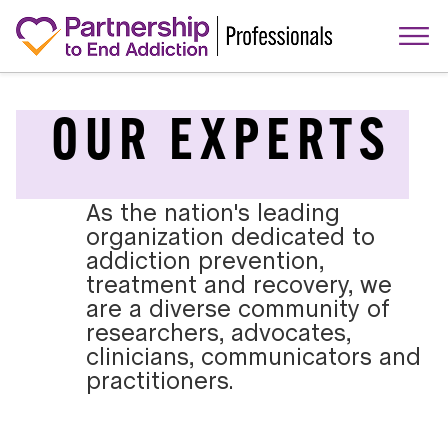
OUR EXPERTS
As the nation's leading
organization dedicated to
addiction prevention,
treatment and recovery, we
are a diverse community of
researchers, advocates,
clinicians, communicators and
practitioners.