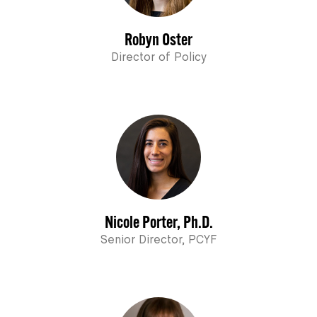
Robyn Oster
Director of Policy
Nicole Porter, Ph.D.
Senior Director, PCYF