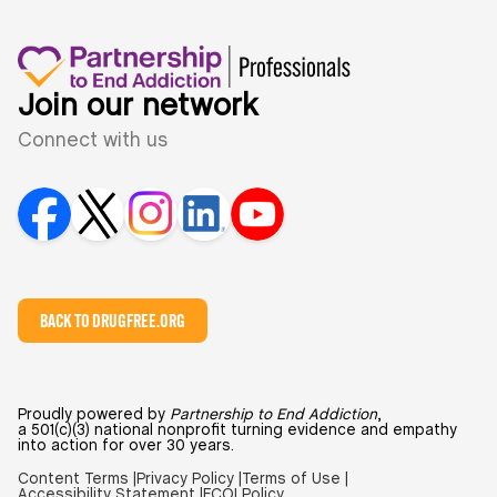
Join our network
Connect with us
BACK TO DRUGFREE.ORG
Proudly powered by
Partnership to End Addiction
,
a 501(c)(3) national nonprofit turning evidence and empathy
into action for over 30 years.
Content Terms |
Privacy Policy |
Terms of Use |
Accessibility Statement |
FCOI Policy