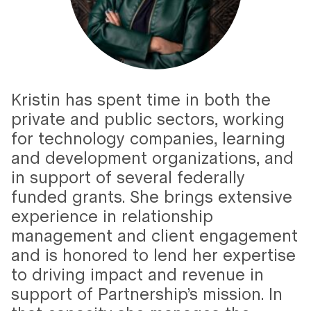
Kristin has spent time in both the
private and public sectors, working
for technology companies, learning
and development organizations, and
in support of several federally
funded grants. She brings extensive
experience in relationship
management and client engagement
and is honored to lend her expertise
to driving impact and revenue in
support of Partnership’s mission. In