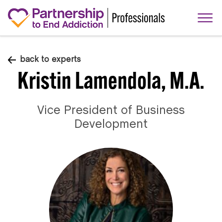
back to experts
Kristin Lamendola, M.A.
Vice President of Business
Development