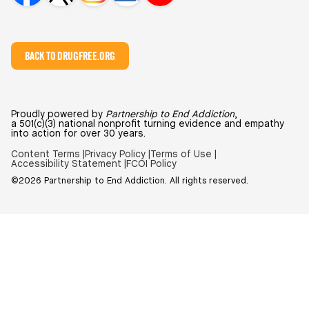
BACK TO DRUGFREE.ORG
Proudly powered by
Partnership to End Addiction
,
a 501(c)(3) national nonprofit turning evidence and empathy
into action for over 30 years.
Content Terms |
Privacy Policy |
Terms of Use |
Accessibility Statement |
FCOI Policy
©2026 Partnership to End Addiction. All rights reserved.