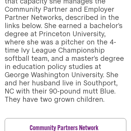
that capacity she manages the
Community Partner and Employer
Partner Networks, described in the
links below. She earned a bachelor’s
degree at Princeton University,
where she was a pitcher on the 4-
time Ivy League Championship
softball team, and a master’s degree
in education policy studies at
George Washington University. She
and her husband live in Southport,
NC with their 90-pound mutt Blue.
They have two grown children.
Community Partners Network