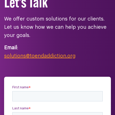
Let’s Talk
We offer custom solutions for our clients.
Let us know how we can help you achieve
your goals.
Email
:
solutions@toendaddiction.org