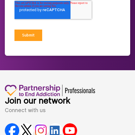
Join our network
Connect with us