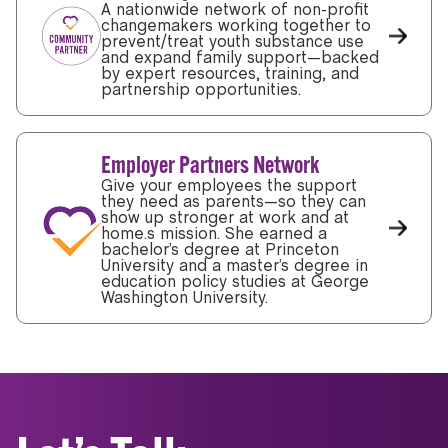
A nationwide network of non-profit
changemakers working together to
prevent/treat youth substance use
and expand family support—backed
by expert resources, training, and
partnership opportunities.
Employer Partners Network
Give your employees the support
they need as parents—so they can
show up stronger at work and at
home.s mission. She earned a
bachelor’s degree at Princeton
University and a master’s degree in
education policy studies at George
Washington University.