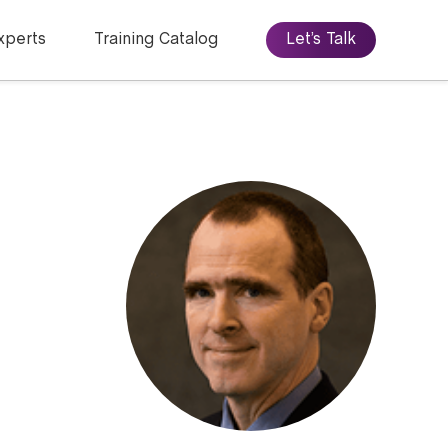
xperts
Training Catalog
Let’s Talk