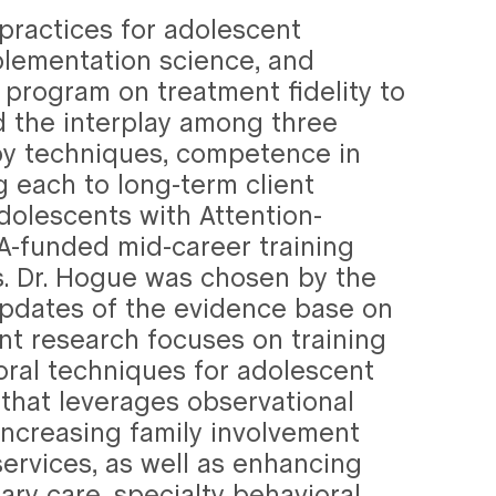
 practices for adolescent
plementation science, and
program on treatment fidelity to
 the interplay among three
py techniques, competence in
g each to long-term client
olescents with Attention-
DA-funded mid-career training
. Dr. Hogue was chosen by the
 updates of the evidence base on
nt research focuses on training
ioral techniques for adolescent
hat leverages observational
ncreasing family involvement
ervices, as well as enhancing