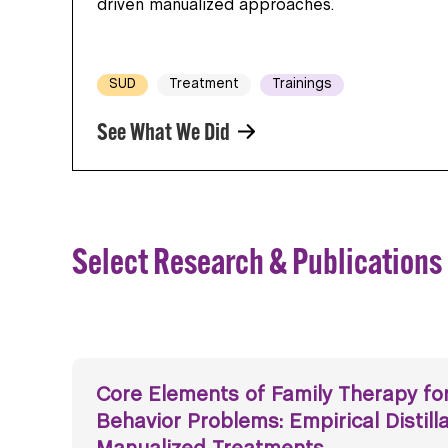
driven manualized approaches.
SUD
Treatment
Trainings
See What We Did
Select Research & Publications
Core Elements of Family Therapy fo
Behavior Problems: Empirical Distill