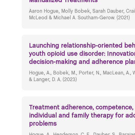
Manualized Treatments
Aaron Hogue, Molly Bobek, Sarah Dauber, Crai
McLeod & Michael A. Southam-Gerow. (2021)
Launching relationship-oriented beha
youth opioid use disorder: Innovatio
decision-making and adherence pla
Hogue, A., Bobek, M., Porter, N., MacLean, A., We
& Langer, D. A. (2023)
Treatment adherence, competence,
individual and family therapy for ad
problems
Hogue, A., Henderson, C. E., Dauber, S., Barajas, 