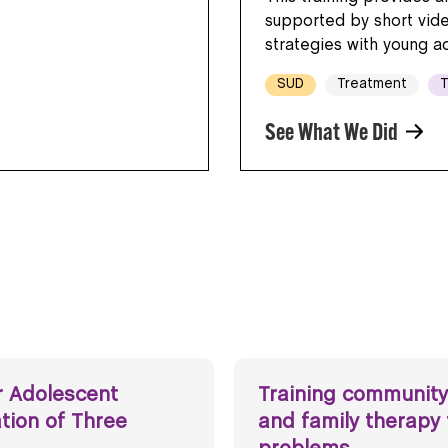
supported by short vid
strategies with young a
SUD
Treatment
T
See What We Did
r Adolescent
Training community
ation of Three
and family therapy 