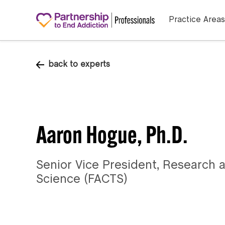
Practice Areas
back to experts
Aaron Hogue, Ph.D.
Senior Vice President, Research a
Science (FACTS)