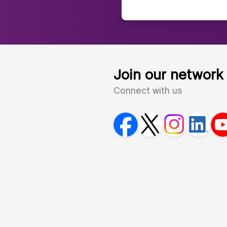
Join our network
Connect with us