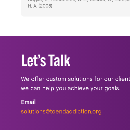
H. A. (2008)
Let’s Talk
We offer custom solutions for our clien
we can help you achieve your goals.
Email
:
solutions@toendaddiction.org