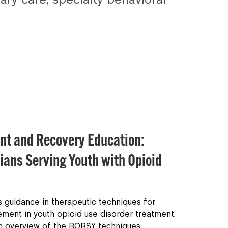
ry care, specialty behavioral
nt and Recovery Education:
ians Serving Youth with Opioid
 guidance in therapeutic techniques for
vement in youth opioid use disorder treatment.
an overview of the RORSY techniques