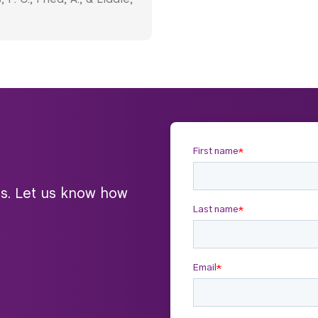
ts. Let us know how