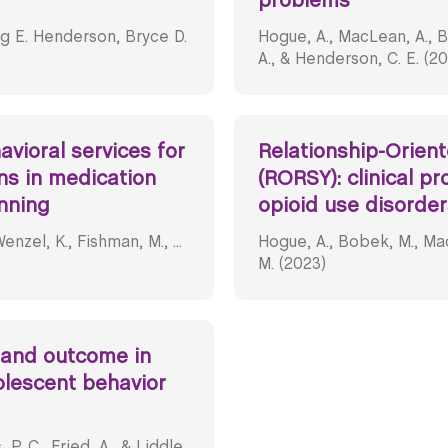
problems
g E. Henderson, Bryce D.
Hogue, A., MacLean, A., B
A., & Henderson, C. E. (2
vioral services for
Relationship-Orien
ns in medication
(RORSY): clinical pr
nning
opioid use disorder
nzel, K., Fishman, M., ...
Hogue, A., Bobek, M., Mac
M. (2023)
 and outcome in
olescent behavior
P. C., Fried, A., & Liddle,