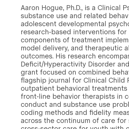
Aaron Hogue, Ph.D., is a Clinical
substance use and related behavi
adolescent developmental psychop
research-based interventions fo
components of treatment impleme
model delivery, and therapeutic a
outcomes. His research encompass
Deficit/Hyperactivity Disorder an
grant focused on combined behav
flagship journal for Clinical Chi
outpatient behavioral treatments 
front-line behavior therapists in
conduct and substance use probl
coding methods and fidelity meas
across the continuum of care for