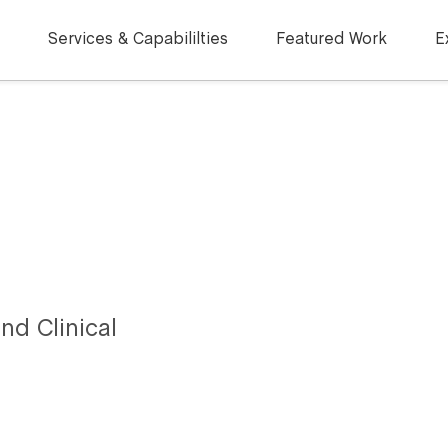
Services & Capabililties
Featured Work
E
nd Clinical