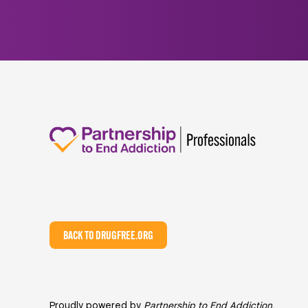
BACK TO DRUGFREE.ORG
Proudly powered by
Partnership to End Addiction
,