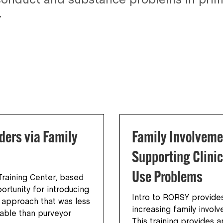
conduct and substance problems in prima
.
ders via Family
Family Involveme
Supporting Clinic
Use Problems
raining Center, based
ortunity for introducing
Intro to RORSY provides
d approach that was less
increasing family invol
dable than purveyor
This training provides 