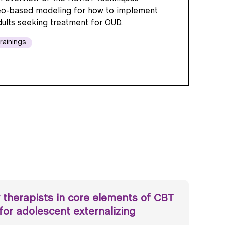
eo-based modeling for how to implement
dults seeking treatment for OUD.
rainings
 therapists in core elements of CBT
for adolescent externalizing