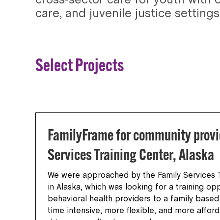
cross-sector care for youth with 
care, and juvenile justice settings
Select Projects
FamilyFrame for community provi
Services Training Center, Alaska
We were approached by the Family Services T
in Alaska, which was looking for a training opp
behavioral health providers to a family base
time intensive, more flexible, and more affor