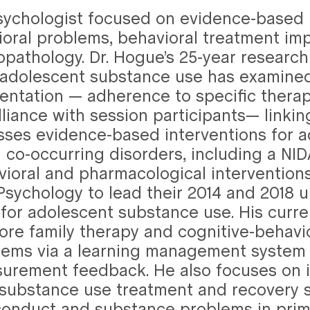
 Psychologist focused on evidence-based
oral problems, behavioral treatment im
athology. Dr. Hogue’s 25-year research 
r adolescent substance use has examined
ntation — adherence to specific thera
lliance with session participants— linkin
es evidence-based interventions for ad
d co-occurring disorders, including a NI
ioral and pharmacological interventions
ld Psychology to lead their 2014 and 2018
for adolescent substance use. His curre
 core family therapy and cognitive-behav
ems via a learning management system t
urement feedback. He also focuses on i
 substance use treatment and recovery s