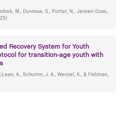
obek, M., Dunnsue, S., Porter, N., Jensen-Doss,
025)
ted Recovery System for Youth
otocol for transition-age youth with
s
Lean, A., Schumm, J. A., Wenzel, K., & Fishman,