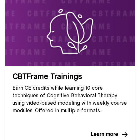
CBTFrame Trainings
Earn CE credits while learning 10 core
techniques of Cognitive Behavioral Therapy
using video-based modeling with weekly course
modules. Offered in multiple formats.
Learn more