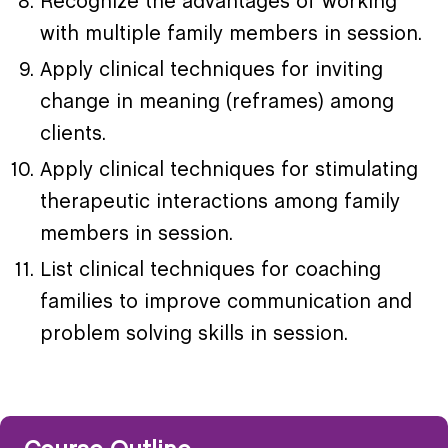
Recognize the advantages of working
with multiple family members in session.
Apply clinical techniques for inviting
change in meaning (reframes) among
clients.
Apply clinical techniques for stimulating
therapeutic interactions among family
members in session.
List clinical techniques for coaching
families to improve communication and
problem­ solving skills in session.