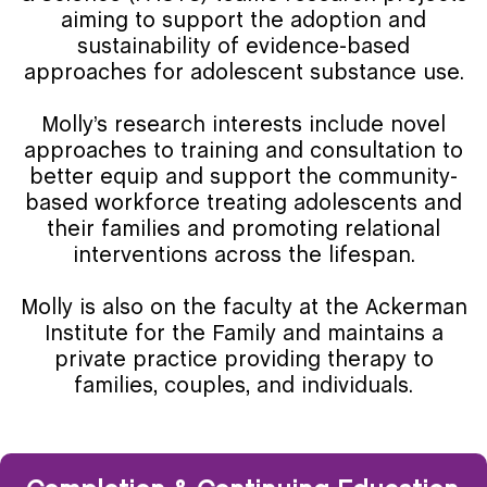
aiming to support the adoption and
sustainability of evidence-based
approaches for adolescent substance use.
Molly’s research interests include novel
approaches to training and consultation to
better equip and support the community-
based workforce treating adolescents and
their families and promoting relational
interventions across the lifespan.
Molly is also on the faculty at the Ackerman
Institute for the Family and maintains a
private practice providing therapy to
families, couples, and individuals.