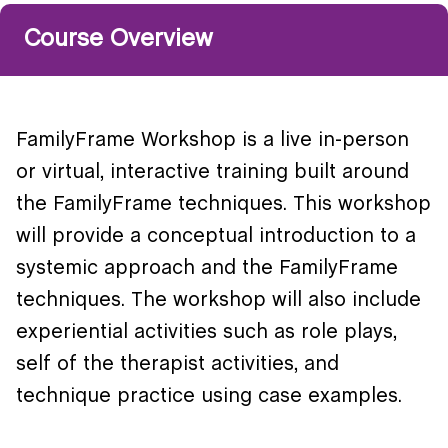
Course Overview
FamilyFrame Workshop is a live in-person
or virtual, interactive training built around
the FamilyFrame techniques. This workshop
will provide a conceptual introduction to a
systemic approach and the FamilyFrame
techniques. The workshop will also include
experiential activities such as role plays,
self of the therapist activities, and
technique practice using case examples.