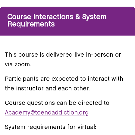
Course Interactions & System
Requirements
This course is delivered live in-person or
via zoom.
Participants are expected to interact with
the instructor and each other.
Course questions can be directed to:
Academy@toendaddiction.org
System requirements for virtual: