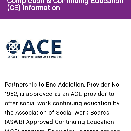
Completion & Continuing Education
(CE) Information
Partnership to End Addiction, Provider No.
1962, is approved as an ACE provider to
offer social work continuing education by
the Association of Social Work Boards
(ASWB) Approved Continuing Education