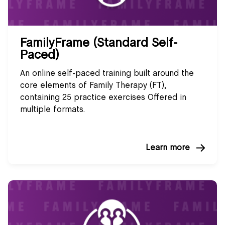
FamilyFrame (Standard Self-
Paced)
An online self-paced training built around the
core elements of Family Therapy (FT),
containing 25 practice exercises Offered in
multiple formats.
Learn more