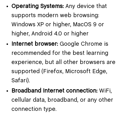
Operating Systems:
Any device that
supports modern web browsing:
Windows XP or higher, MacOS 9 or
higher, Android 4.0 or higher
Internet browser:
Google Chrome is
recommended for the best learning
experience, but all other browsers are
supported (Firefox, Microsoft Edge,
Safari).
Broadband Internet connection:
WiFi,
cellular data, broadband, or any other
connection type.