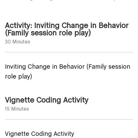
Activity: Inviting Change in Behavior
(Family session role play)
30 Minutes
Inviting Change in Behavior (Family session
role play)
Vignette Coding Activity
15 Minutes
Vignette Coding Activity