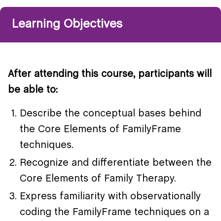
Learning Objectives
After attending this course, participants will
be able to:
Describe the conceptual bases behind
the Core Elements of FamilyFrame
techniques.
Recognize and differentiate between the
Core Elements of Family Therapy.
Express familiarity with observationally
coding the FamilyFrame techniques on a