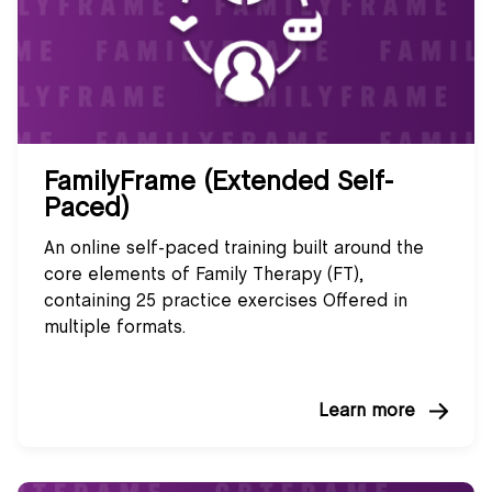
FamilyFrame (Extended Self-
Paced)
An online self-paced training built around the
core elements of Family Therapy (FT),
containing 25 practice exercises Offered in
multiple formats.
Learn more