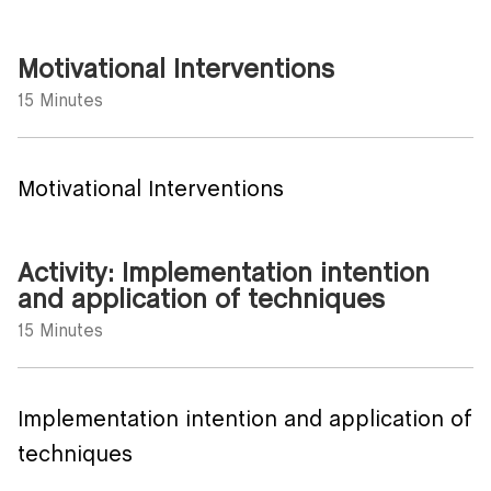
Motivational Interventions
15 Minutes
Motivational Interventions
Activity: Implementation intention
and application of techniques
15 Minutes
Implementation intention and application of
techniques