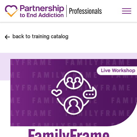
back to training catalog
FamilyFrame