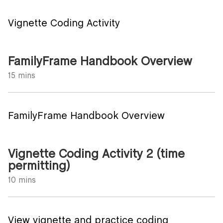
Vignette Coding Activity
FamilyFrame Handbook Overview
15 mins
FamilyFrame Handbook Overview
Vignette Coding Activity 2 (time
permitting)
10 mins
View vignette and practice coding