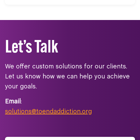
Let’s Talk
We offer custom solutions for our clients.
Let us know how we can help you achieve
your goals.
Email
:
solutions@toendaddiction.org