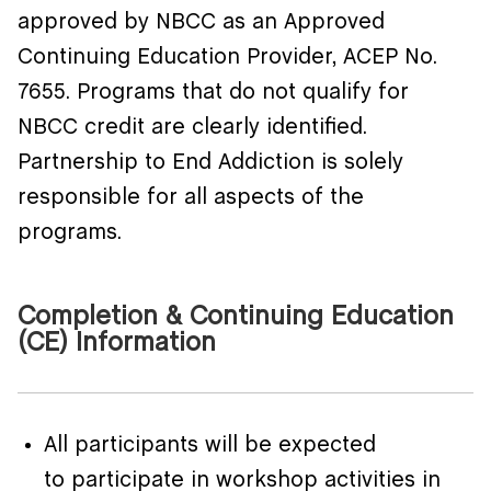
approved by NBCC as an Approved
Continuing Education Provider, ACEP No.
7655. Programs that do not qualify for
NBCC credit are clearly identified.
Partnership to End Addiction is solely
responsible for all aspects of the
programs.
Completion & Continuing Education
(CE) Information
All participants will be expected
to participate in workshop activities in