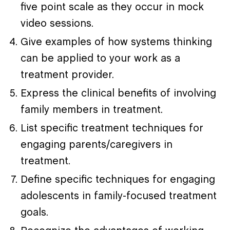
five­ point scale as they occur in mock
video sessions.
Give examples of how systems thinking
can be applied to your work as a
treatment provider.
Express the clinical benefits of involving
family members in treatment.
List specific treatment techniques for
engaging parents/caregivers in
treatment.
Define specific techniques for engaging
adolescents in family-focused treatment
goals.