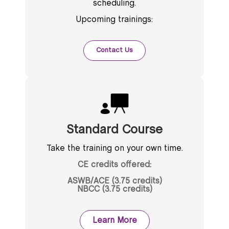
scheduling.
Upcoming trainings:
Contact Us
Standard Course
Take the training on your own time.
CE credits offered:
ASWB/ACE (3.75 credits)
NBCC (3.75 credits)
Learn More