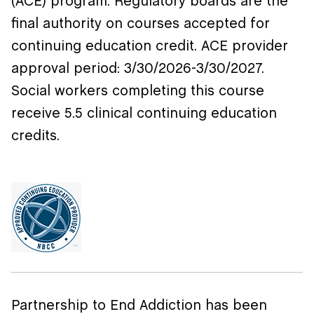
(ACE) program. Regulatory boards are the
final authority on courses accepted for
continuing education credit. ACE provider
approval period:
3/30/2026-3/30/2027
.
Social workers completing this course
receive 5.5 clinical continuing education
credits.
Partnership to End Addiction has been