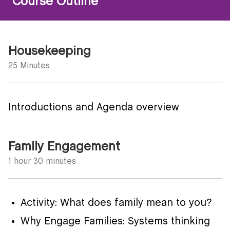
Course Outline
Housekeeping
25 Minutes
Introductions and Agenda overview
Family Engagement
1 hour 30 minutes
Activity: What does family mean to you?
Why Engage Families: Systems thinking