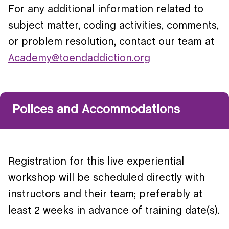
For any additional information related to
subject matter, coding activities, comments,
or problem resolution, contact our team at
Academy@toendaddiction.org
Polices and Accommodations
Registration for this live experiential
workshop will be scheduled directly with
instructors and their team; preferably at
least 2 weeks in advance of training date(s).