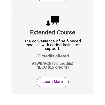
Extended Course
The convenience of self-paced
modules with added instructor
support.
CE credits offered:
ASWB/ACE (6.5 credits)
NBCC (6.5 credits)
Learn More