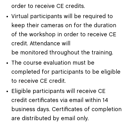
order to receive CE credits.
Virtual participants will be required to
keep their cameras on for the duration
of the workshop in order to receive CE
credit. Attendance will
be monitored throughout the training.
The course evaluation must be
completed for participants to be eligible
to receive CE credit.
Eligible participants will receive CE
credit certificates via email within 14
business days. Certificates of completion
are distributed by email only.