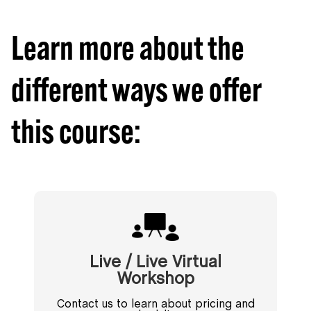
Learn more about the
different ways we offer
this course:
Live / Live Virtual
Workshop
Contact us to learn about pricing and