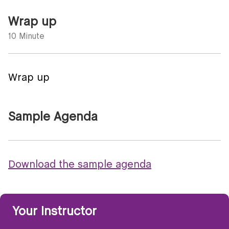
Wrap up
10 Minute
Wrap up
Sample Agenda
Download the sample agenda
Your Instructor