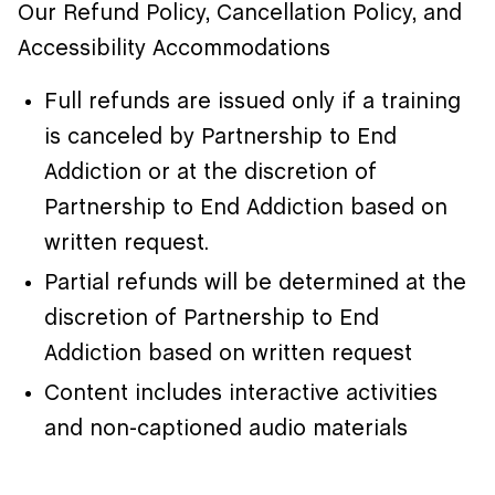
Our Refund Policy, Cancellation Policy, and
Accessibility Accommodations
Full refunds are issued only if a training
is canceled by Partnership to End
Addiction or at the discretion of
Partnership to End Addiction based on
written request.
Partial refunds will be determined at the
discretion of Partnership to End
Addiction based on written request
Content includes interactive activities
and non-captioned audio materials