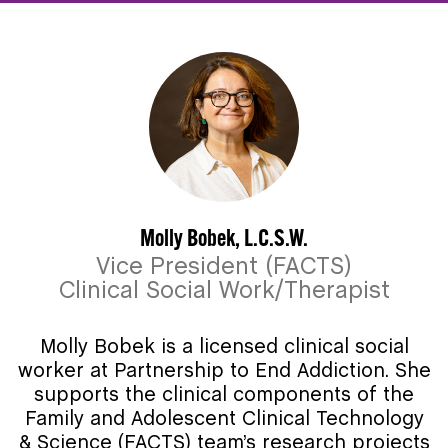
Molly Bobek, L.C.S.W.
Vice President (FACTS)
Clinical Social Work/Therapist
Molly Bobek is a licensed clinical social
worker at Partnership to End Addiction. She
supports the clinical components of the
Family and Adolescent Clinical Technology
& Science (FACTS) team’s research projects