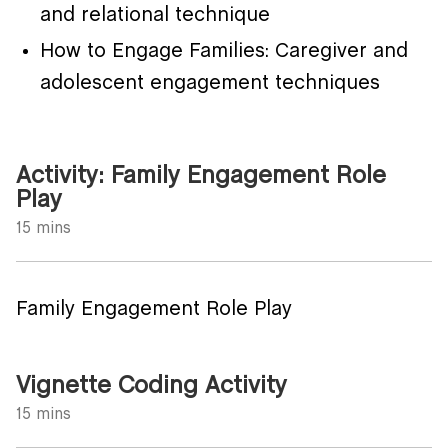
and relational technique
How to Engage Families: Caregiver and
adolescent engagement techniques
Activity: Family Engagement Role
Play
15 mins
Family Engagement Role Play
Vignette Coding Activity
15 mins