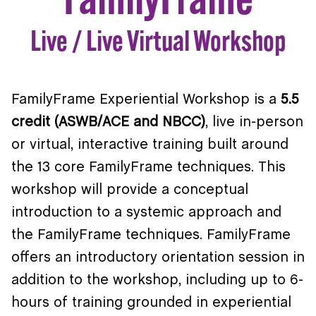
Live / Live Virtual Workshop
FamilyFrame Experiential Workshop is a
5.5
credit (ASWB/ACE and NBCC)
, live in-person
or virtual, interactive training built around
the 13 core FamilyFrame techniques. This
workshop will provide a conceptual
introduction to a systemic approach and
the FamilyFrame techniques. FamilyFrame
offers an introductory orientation session in
addition to the workshop, including up to 6-
hours of training grounded in experiential