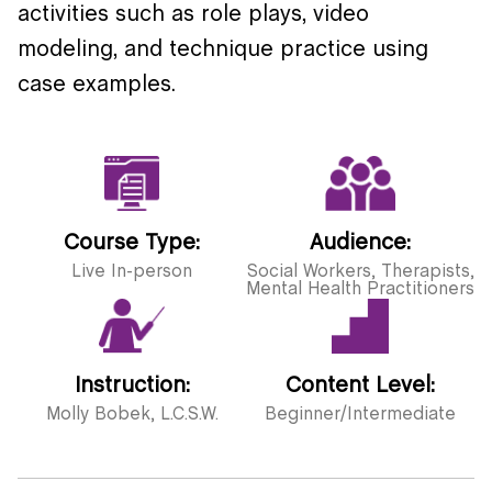
activities such as role plays, video
modeling, and technique practice using
case examples.
Course Type:
Audience:
Live In-person
Social Workers, Therapists,
Mental Health Practitioners
Instruction:
Content Level:
Molly Bobek, L.C.S.W.
Beginner/Intermediate