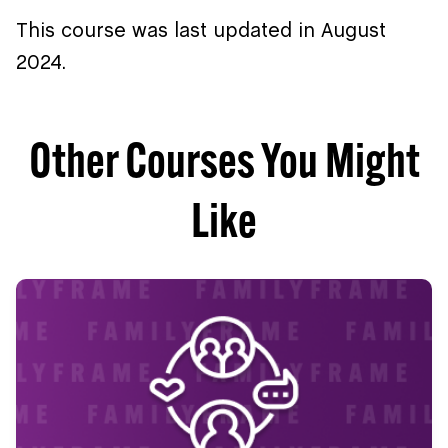
This course was last updated in August
2024.
Other Courses You Might
Like