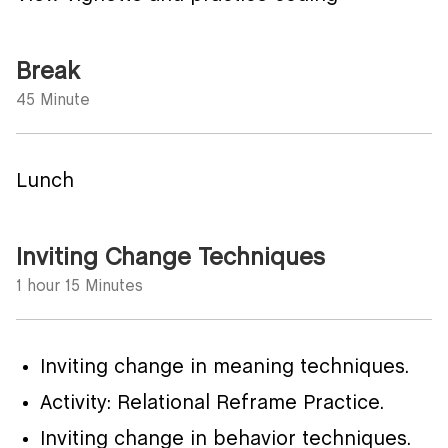
Break
45 Minute
Lunch
Inviting Change Techniques
1 hour 15 Minutes
Inviting change in meaning techniques.
Activity: Relational Reframe Practice.
Inviting change in behavior techniques.