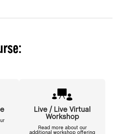
urse:
se
Live / Live Virtual
Workshop
ur
Read more about our
additional workshop offering