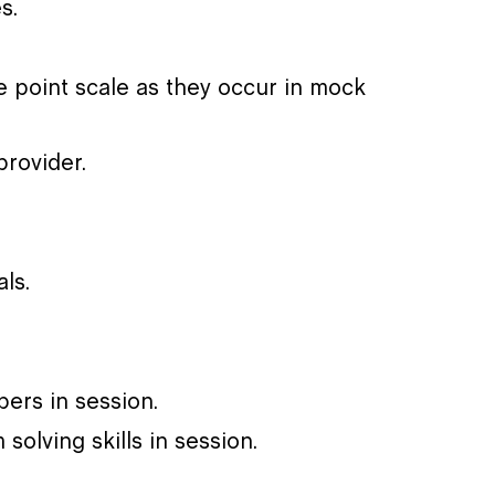
s.
­ point scale as they occur in mock
rovider.
ls.
bers in session.
solving skills in session.