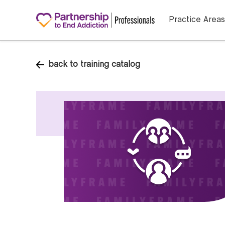
Practice Areas
back to training catalog