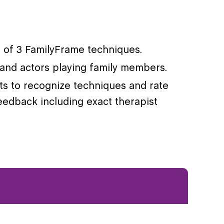
on of 3 FamilyFrame techniques.
s and actors playing family members.
nts to recognize techniques and rate
eedback including exact therapist