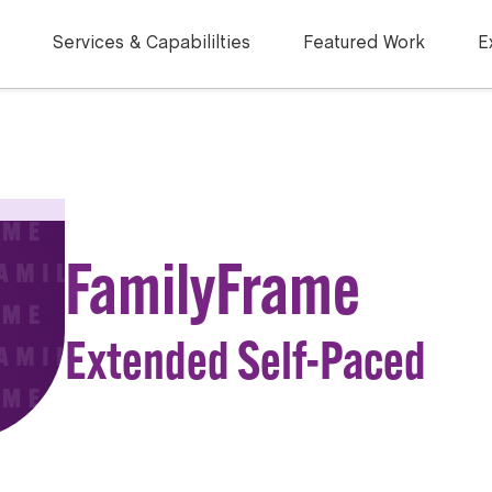
Services & Capabililties
Featured Work
E
FamilyFrame
Extended Self-Paced