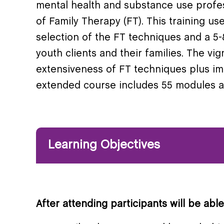
mental health and substance use profess
of Family Therapy (FT). This training u
selection of the FT techniques and a 5-8
youth clients and their families. The vi
extensiveness of FT techniques plus i
extended course includes 55 modules a
Learning Objectives
After attending participants will be able