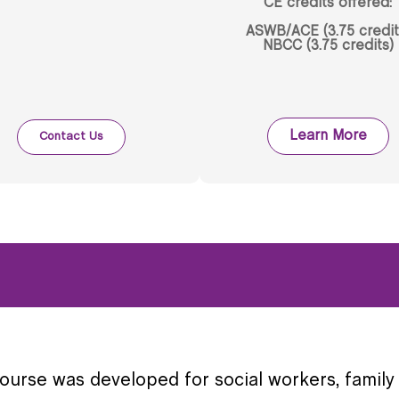
CE credits offered:
ASWB/ACE (3.75 credit
NBCC (3.75 credits)
Learn More
Contact Us
course was developed for social workers, family 