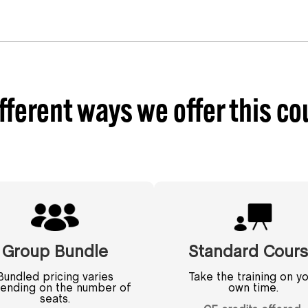
fferent ways we offer this co
Group Bundle
Standard Cour
Bundled pricing varies
Take the training on yo
ending on the number of
own time.
seats.