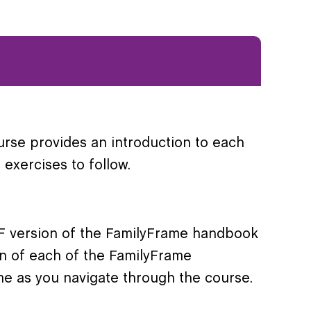
urse provides an introduction to each
exercises to follow.
PDF version of the FamilyFrame handbook
on of each of the FamilyFrame
ime as you navigate through the course.