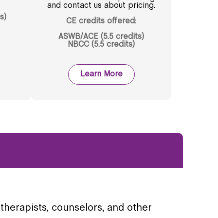
and contact us about pricing.
s)
CE credits offered:
ASWB/ACE (5.5 credits)
NBCC (5.5 credits)
Learn More
therapists, counselors, and other