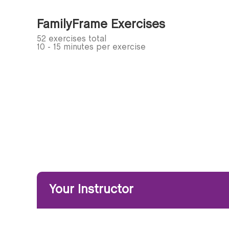
FamilyFrame Exercises
52 exercises total
10 - 15 minutes per exercise
Your Instructor