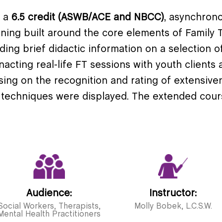
s a
6.5 credit (ASWB/ACE and NBCC)
, asynchrono
ining built around the core elements of Family T
ing brief didactic information on a selection o
acting real-life FT sessions with youth clients a
using on the recognition and rating of extensiv
 techniques were displayed. The extended cour
Audience:
Instructor:
Social Workers, Therapists,
Molly Bobek, L.C.S.W.
Mental Health Practitioners