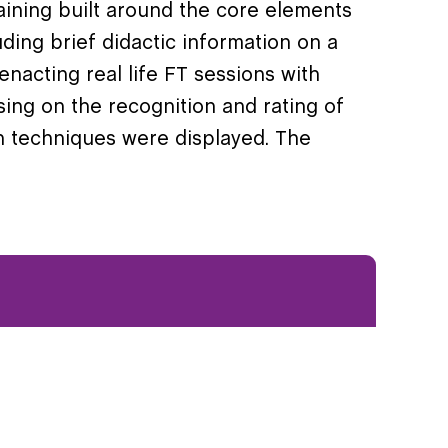
aining built around the core elements
ding brief didactic information on a
enacting real life FT sessions with
using on the recognition and rating of
h techniques were displayed. The