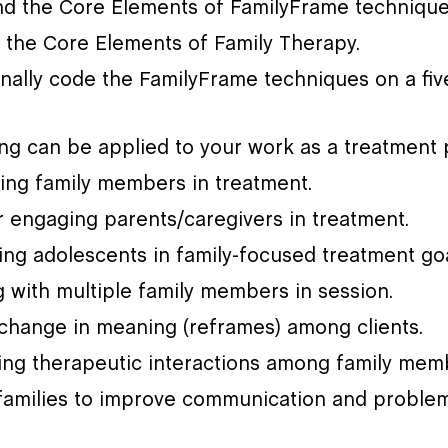
nd the Core Elements of FamilyFrame technique
 the Core Elements of Family Therapy.
nally code the FamilyFrame techniques on a five
g can be applied to your work as a treatment p
lving family members in treatment.
r engaging parents/caregivers in treatment.
ing adolescents in family-focused treatment goa
 with multiple family members in session.
g change in meaning (reframes) among clients.
ating therapeutic interactions among family mem
 families to improve communication and problem­ 