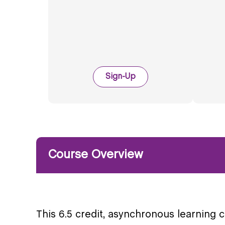
Sign-Up
Course Overview
This 6.5 credit, asynchronous learning 