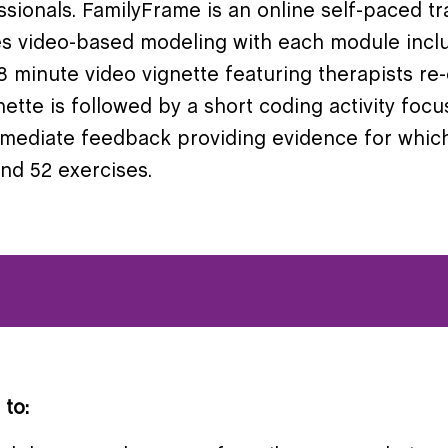
ionals. FamilyFrame is an online self-paced tr
ses video-based modeling with each module inclu
 minute video vignette featuring therapists re-
gnette is followed by a short coding activity foc
mmediate feedback providing evidence for whic
nd 52 exercises.
 to: