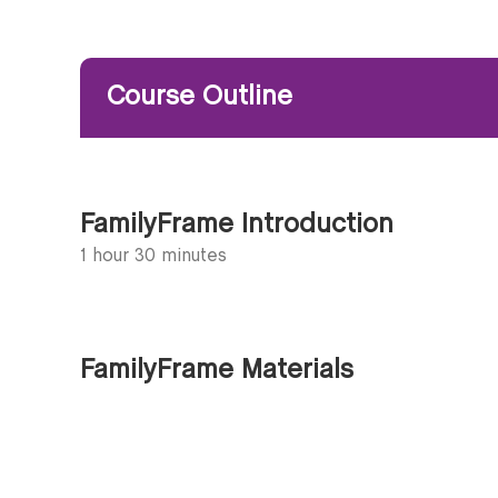
Course Outline
FamilyFrame Introduction
1 hour 30 minutes
FamilyFrame Materials