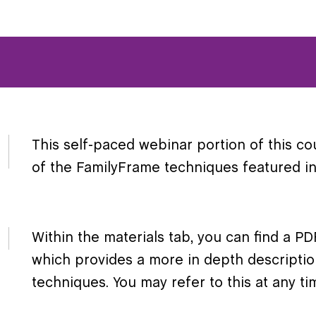
This self-paced webinar portion of this co
of the FamilyFrame techniques featured in 
Within the materials tab, you can find a 
which provides a more in depth descripti
techniques. You may refer to this at any t