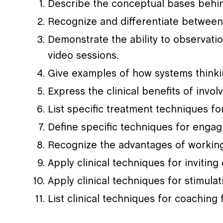
Describe the conceptual bases behi
Recognize and differentiate between
Demonstrate the ability to observatio
video sessions.
Give examples of how systems thinkin
Express the clinical benefits of invo
List specific treatment techniques fo
Define specific techniques for engag
Recognize the advantages of working
Apply clinical techniques for invitin
Apply clinical techniques for stimul
List clinical techniques for coaching