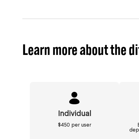
Learn more about the di
Individual
$450 per user
dep