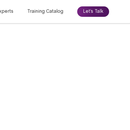
xperts
Training Catalog
Let’s Talk