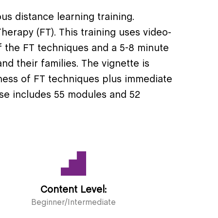
us distance learning training.
herapy (FT). This training uses video-
f the FT techniques and a 5-8 minute
nd their families. The vignette is
eness of FT techniques plus immediate
se includes 55 modules and 52
Content Level:
Beginner/Intermediate