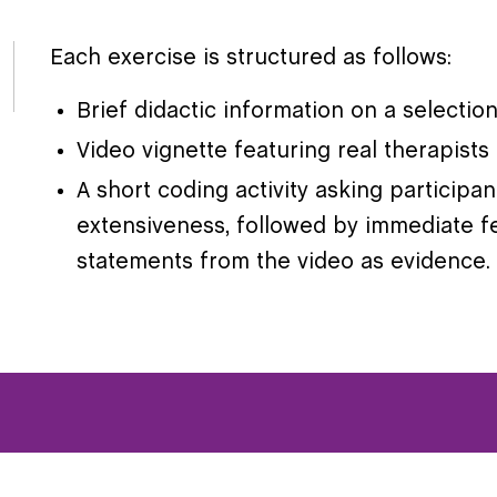
Each exercise is structured as follows:
Brief didactic information on a selecti
Video vignette featuring real therapist
A short coding activity asking participa
extensiveness, followed by immediate f
statements from the video as evidence.