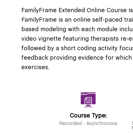
FamilyFrame Extended Online Course i
FamilyFrame is an online self-paced tra
based modeling with each module includ
video vignette featuring therapists re-en
followed by a short coding activity foc
feedback providing evidence for which
exercises.
Course Type:
Recorded - Asynchronous