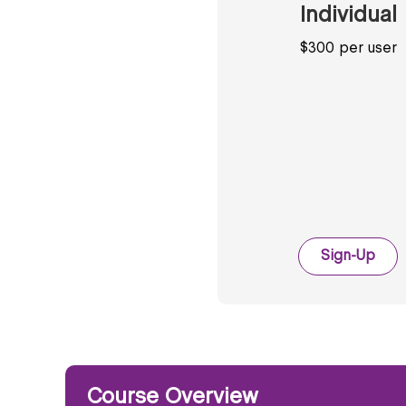
Individual
$300 per user
Sign-Up
Course Overview