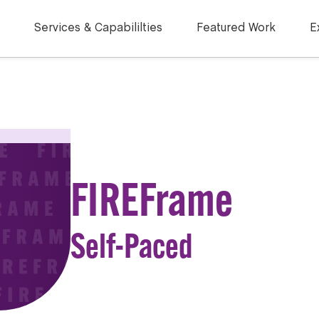
Services & Capabililties
Featured Work
E
FIREFrame
Self-Paced