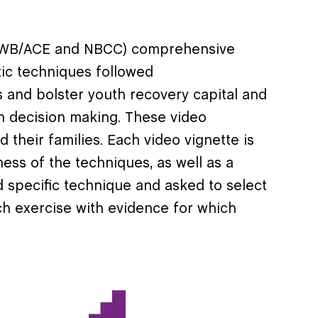
 (ASWB/ACE and NBCC) comprehensive
tic techniques followed
 and bolster youth recovery capital and
on decision making. These video
d their families. Each video vignette is
ness of the techniques, as well as a
d specific technique and asked to select
h exercise with evidence for which