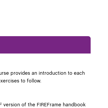
urse provides an introduction to each
ercises to follow.
PDF version of the FIREFrame handbook