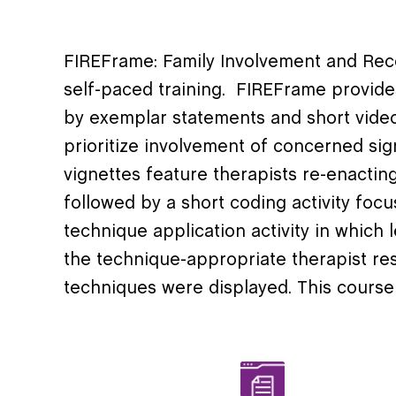
FIREFrame
: Family Involvement and Re
self-paced training
.
FIREFrame
provides
by
exemplar
statements and short vid
prioritize involvement of concerned sig
vignettes feature therapists re-enacting 
followed by a short coding activity focu
technique application activity in which
the technique-appropriate therapist re
techniques were displayed. This course