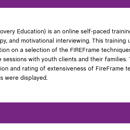
ery Education) is an online self-paced trainin
apy, and motivational interviewing. This trainin
tion on a selection of the FIREFrame technique
e sessions with youth clients and their families.
ition and rating of extensiveness of FireFrame
s were displayed.