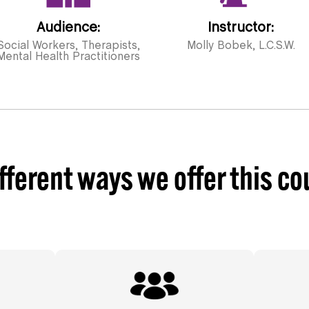
Audience:
Instructor:
Social Workers, Therapists,
Molly Bobek, L.C.S.W.
Mental Health Practitioners
fferent ways we offer this co