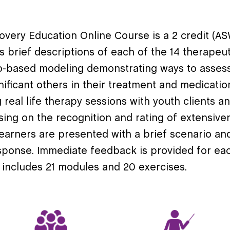
covery Education Online Course is a 2 credit
 brief descriptions of each of the 14 therapeu
eo-based modeling
demonstrating
ways to assess
nificant others in their treatment and medicati
real life therapy sessions with youth clients an
sing on the recognition and rating of extensive
 learners are presented with a brief scenario an
sponse. Immediate feedback is provided for eac
 include
s
21
modules and
20
exercises
.