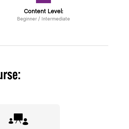
Content Level:
Beginner / Intermediate
urse: