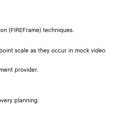
on (FIREFrame) techniques.
point scale as they occur in mock video
tment provider.
very planning.