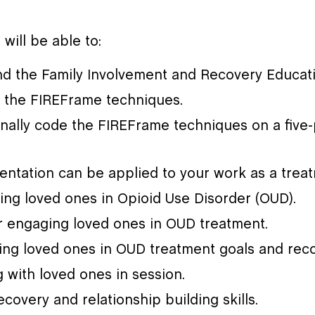
 will be able to:
d the Family Involvement and Recovery Educati
 the FIREFrame techniques.
onally code the FIREFrame techniques on a five-
ientation can be applied to your work as a trea
lving loved ones in Opioid Use Disorder (OUD).
or engaging loved ones in OUD treatment.
ing loved ones in OUD treatment goals and reco
with loved ones in session.
ecovery and relationship building skills.