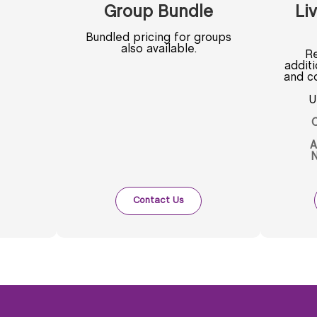
Group Bundle
Liv
Bundled pricing for groups
also available.
Re
addit
and co
U
C
A
N
Contact Us