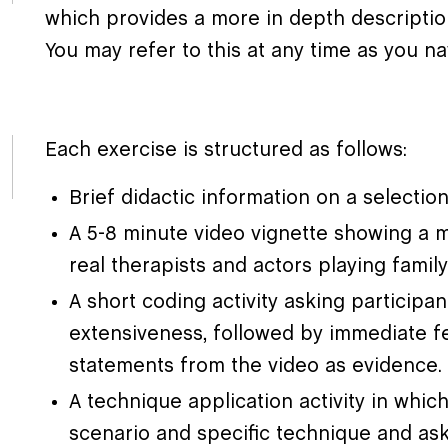
which provides a more in depth descripti
You may refer to this at any time as you n
Each exercise is structured as follows:
Brief didactic information on a selecti
A 5-8 minute video vignette showing a m
real therapists and actors playing fami
A short coding activity asking participa
extensiveness, followed by immediate f
statements from the video as evidence.
A technique application activity in whic
scenario and specific technique and as