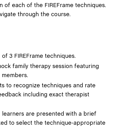
on of each of the FIREFrame techniques.
avigate through the course.
on of 3 FIREFrame techniques.
ock family therapy session featuring
ly members.
nts to recognize techniques and rate
eedback including exact therapist
h learners are presented with a brief
ked to select the technique-appropriate