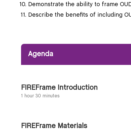
Demonstrate the ability to frame OUD 
Describe the benefits of including 
Agenda
FIREFrame Introduction
1 hour 30 minutes
FIREFrame Materials