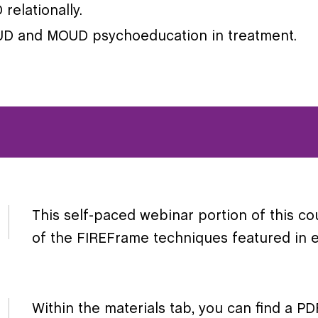
relationally.
OUD and MOUD psychoeducation in treatment.
This self-paced webinar portion of this co
of the FIREFrame techniques featured in ex
Within the materials tab, you can find a 