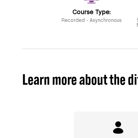
Course Type:
Recorded - Asynchronous
Learn more about the di