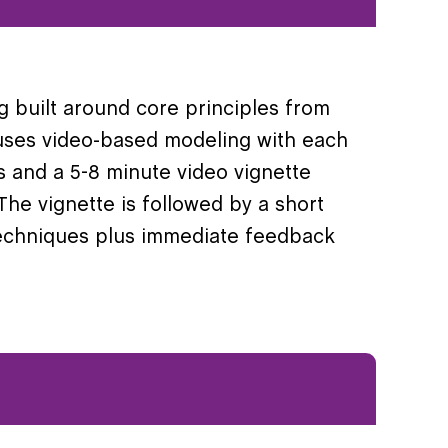
g built around core principles from
g uses video-based modeling with each
s and a 5-8 minute video vignette
 The vignette is followed by a short
 techniques plus immediate feedback