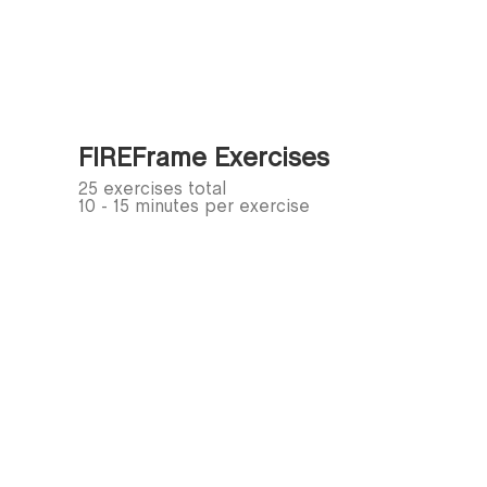
FIREFrame Exercises
25 exercises total
10 - 15 minutes per exercise