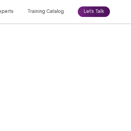
xperts
Training Catalog
Let’s Talk