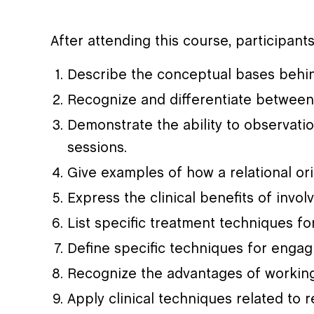
After attending this course, participants
Describe the conceptual bases behin
Recognize and differentiate between
Demonstrate the ability to observati
sessions.
Give examples of how a relational or
Express the clinical benefits of invo
List specific treatment techniques f
Define specific techniques for engag
Recognize the advantages of working 
Apply clinical techniques related to r