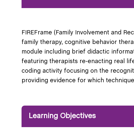
FIREFrame (Family Involvement and Recov
family therapy, cognitive behavior ther
module including brief didactic informa
featuring therapists re-enacting real lif
coding activity focusing on the recogn
providing evidence for which technique
Learning Objectives