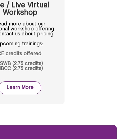
e / Live Virtual
Workshop
ad more about our
ional workshop offering
ntact us about pricing.
pcoming trainings:
E credits offered:
SWB (2.75 credits)
BCC (2.75 credits)
Learn More