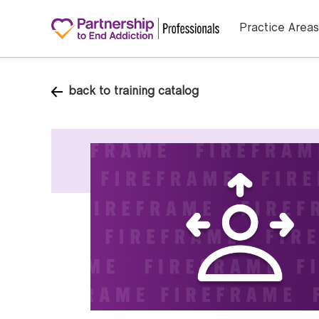
Practice Areas
back to training catalog