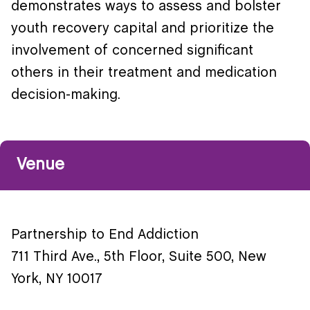
demonstrates ways to assess and bolster
youth recovery capital and prioritize the
involvement of concerned significant
others in their treatment and medication
decision-making.
Venue
Partnership to End Addiction
711 Third Ave., 5th Floor, Suite 500, New
York, NY 10017