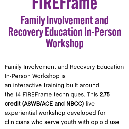
FIREFrame
Family Involvement and
Recovery Education In-Person
Workshop
Family Involvement and Recovery Education
In-Person Workshop is
an interactive training built around
the 14 FIREFrame techniques. This
2.75
credit (ASWB/ACE and NBCC)
live
experiential workshop developed for
clinicians who serve youth with opioid use