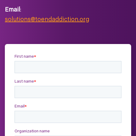
Email
:
solutions@toendaddiction.org