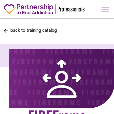
back to training catalog