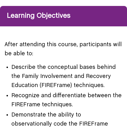
Learning Objectives
After attending this course, participants will
be able to:
Describe the conceptual bases behind
the Family Involvement and Recovery
Education (FIREFrame) techniques.
Recognize and differentiate between the
FIREFrame techniques.
Demonstrate the ability to
observationally code the FIREFrame