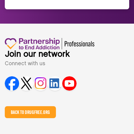
Join our network
Connect with us
BACK TO DRUGFREE.ORG