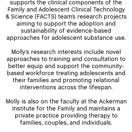
supports the clinical components of the
Family and Adolescent Clinical Technology
& Science (FACTS) team’s research projects
aiming to support the adoption and
sustainability of evidence-based
approaches for adolescent substance use.
Molly’s research interests include novel
approaches to training and consultation to
better equip and support the community-
based workforce treating adolescents and
their families and promoting relational
interventions across the lifespan.
Molly is also on the faculty at the Ackerman
Institute for the Family and maintains a
private practice providing therapy to
families, couples, and individuals.