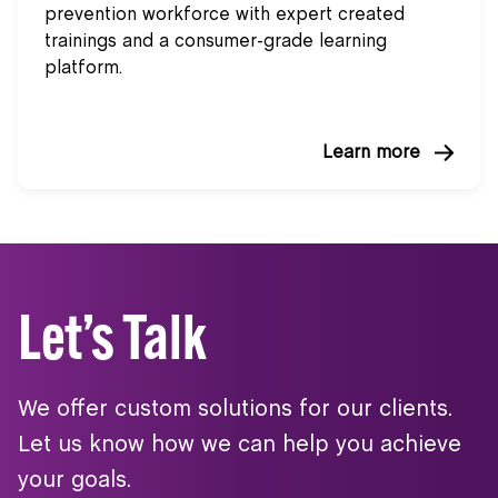
prevention workforce with expert created
trainings and a consumer-grade learning
platform.
Learn more
Let’s Talk
We offer custom solutions for our clients.
Let us know how we can help you achieve
your goals.