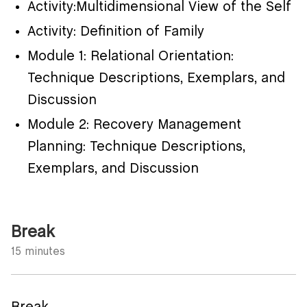
Activity:Multidimensional View of the Self
Activity: Definition of Family
Module 1: Relational Orientation:
Technique Descriptions, Exemplars, and
Discussion
Module 2: Recovery Management
Planning: Technique Descriptions,
Exemplars, and Discussion
Break
15 minutes