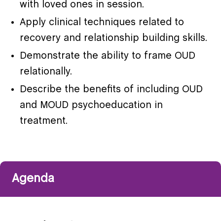
with loved ones in session.
Apply clinical techniques related to
recovery and relationship building skills.
Demonstrate the ability to frame OUD
relationally.
Describe the benefits of including OUD
and MOUD psychoeducation in
treatment.
Agenda