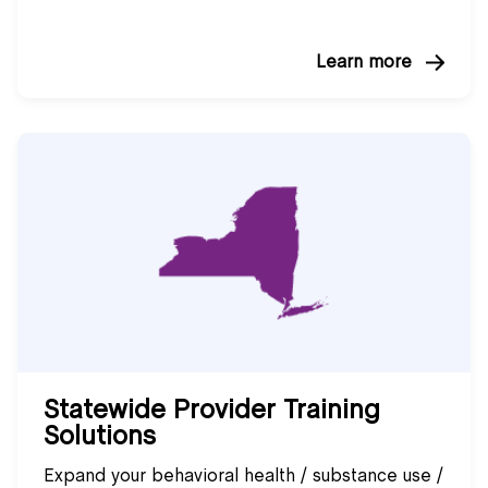
Learn more
Statewide Provider Training
Solutions
Expand your behavioral health / substance use /