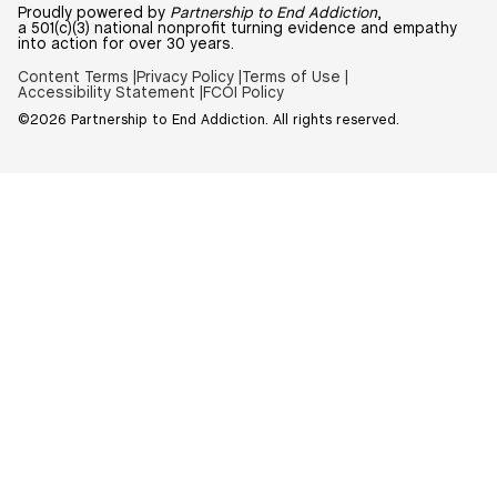
Proudly powered by
Partnership to End Addiction
,
a 501(c)(3) national nonprofit turning evidence and empathy
into action for over 30 years.
Content Terms |
Privacy Policy |
Terms of Use |
Accessibility Statement |
FCOI Policy
©2026 Partnership to End Addiction. All rights reserved.