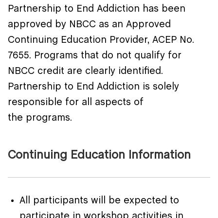
Partnership to End Addiction
has been
approved by NBCC as an Approved
Continuing Education Provider, ACEP No.
7655. Programs that do not qualify for
NBCC credit are clearly
identified
.
Partnership to End Addiction is solely
responsible for all aspects of
the
programs
.
Continuing Education Information
All participants will be expected to
participate in workshop activities in