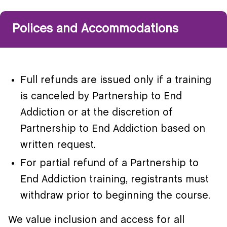
Polices and Accommodations
Full refunds are issued only if a training
is canceled by Partnership to End
Addiction or at the discretion of
Partnership to End Addiction based on
written request.
For partial refund of a Partnership to
End Addiction training, registrants must
withdraw prior to beginning the course.
We value inclusion and access for all