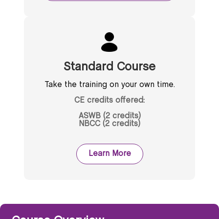
Standard Course
Take the training on your own time.
CE credits offered:
ASWB (2 credits)
NBCC (2 credits)
Learn More