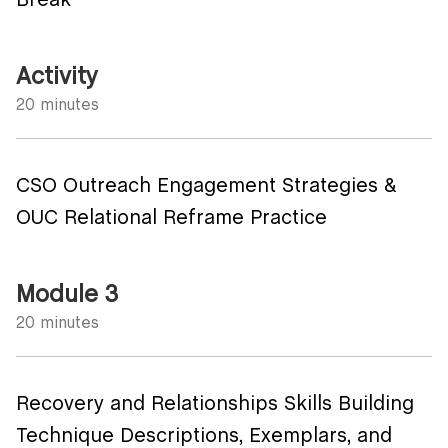
Break
Activity
20 minutes
CSO Outreach Engagement Strategies &
OUC Relational Reframe Practice
Module 3
20 minutes
Recovery and Relationships Skills Building
Technique Descriptions, Exemplars, and