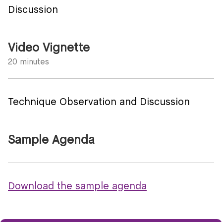
Discussion
Video Vignette
20 minutes
Technique Observation and Discussion
Sample Agenda
Download the sample agenda