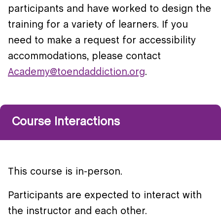
participants and have worked to design the
training for a variety of learners. If you
need to make a request for accessibility
accommodations, please contact
Academy@toendaddiction.org
.
Course Interactions
This course is in-person.
Participants are expected to interact with
the instructor and each other.