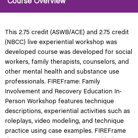
Course Overview
This 2.75 credit (ASWB/ACE) and 2.75 credit
(NBCC) live experiential workshop was
developed course was developed for social
workers, family therapists, counselors, and
other mental health and substance use
professionals. FIREFrame: Family
Involvement and Recovery Education In-
Person Workshop features technique
descriptions, experiential activities such as
roleplays, video modeling, and technique
practice using case examples. FIREFrame