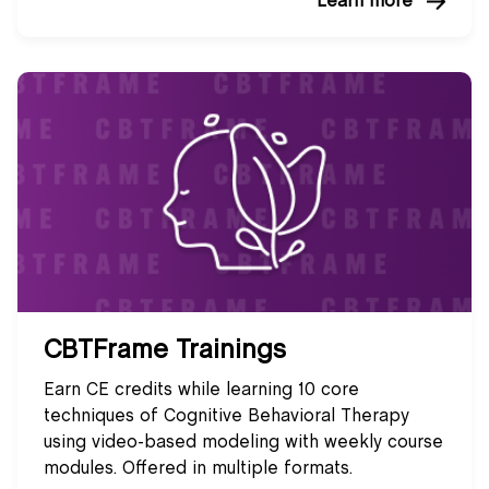
Learn more
CBTFrame Trainings
Earn CE credits while learning 10 core
techniques of Cognitive Behavioral Therapy
using video-based modeling with weekly course
modules. Offered in multiple formats.