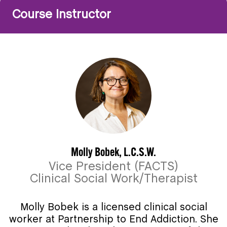
Course Instructor
Molly Bobek, L.C.S.W.
Vice President (FACTS)
Clinical Social Work/Therapist
Molly Bobek is a licensed clinical social
worker at Partnership to End Addiction. She