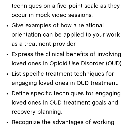
techniques on a five-point scale as they
occur in mock video sessions.
Give examples of how a relational
orientation can be applied to your work
as a treatment provider.
Express the clinical benefits of involving
loved ones in Opioid Use Disorder (OUD).
List specific treatment techniques for
engaging loved ones in OUD treatment.
Define specific techniques for engaging
loved ones in OUD treatment goals and
recovery planning.
Recognize the advantages of working