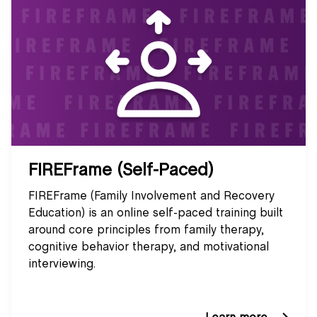
FIREFrame (Self-Paced)
FIREFrame (Family Involvement and Recovery
Education) is an online self-paced training built
around core principles from family therapy,
cognitive behavior therapy, and motivational
interviewing.