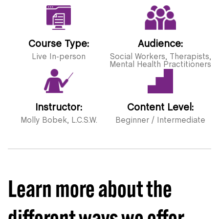
Course Type:
Audience:
Live In-person
Social Workers, Therapists,
Mental Health Practitioners
Instructor:
Content Level:
Molly Bobek, L.C.S.W.
Beginner / Intermediate
Learn more about the
different ways we offer