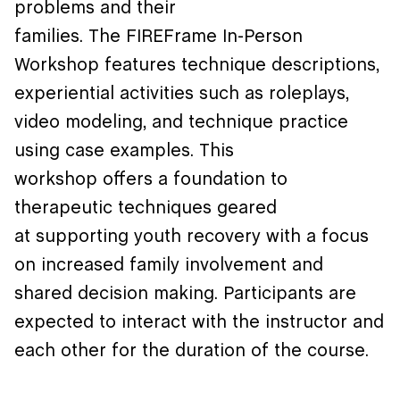
problems and their
families. The FIREFrame In-Person
Workshop features technique descriptions,
experiential activities such as roleplays,
video modeling, and technique practice
using case examples. This
workshop offers a foundation to
therapeutic techniques geared
at supporting youth recovery with a focus
on increased family involvement and
shared decision making. Participants are
expected to interact with the instructor and
each other for the duration of the course.