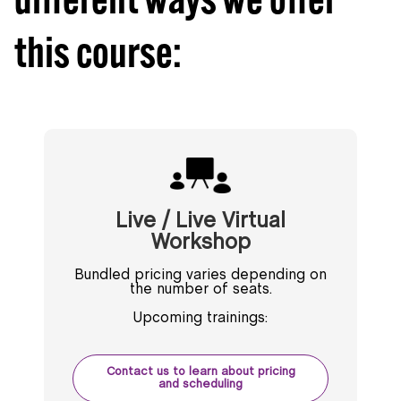
this course:
Live / Live Virtual
Workshop
Bundled pricing varies depending on
the number of seats.
Upcoming trainings:
Contact us to learn about pricing
and scheduling