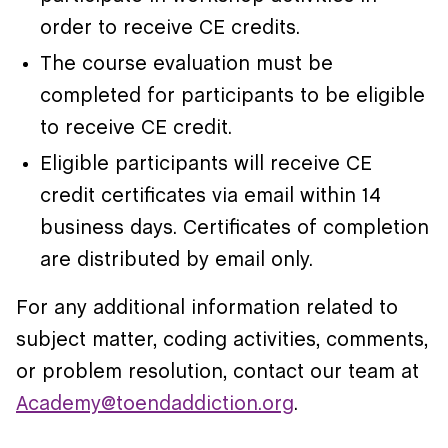
order to receive CE credits.
The course evaluation must be
completed for participants to be eligible
to receive CE credit.
Eligible participants will receive CE
credit certificates via email within 14
business days. Certificates of completion
are distributed by email only.
For any additional information related to
subject matter, coding activities, comments,
or problem resolution, contact our team at
Academy@toendaddiction.org
.