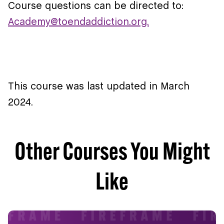
Course questions can be directed to:
Academy@toendaddiction.org.
This course was last updated in March
2024.
Other Courses You Might
Like