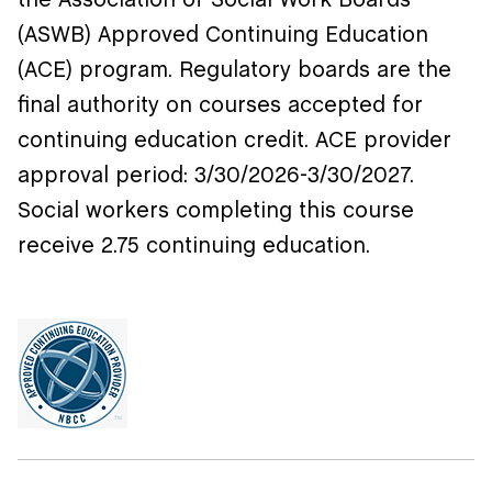
the Association of Social Work Boards
(ASWB) Approved Continuing Education
(ACE) program. Regulatory boards are the
final authority on courses accepted for
continuing education credit. ACE provider
approval period:
3/30/2026-3/30/2027.
Social workers completing this course
receive 2.75 continuing education.