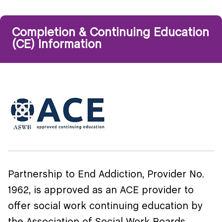
Completion & Continuing Education
(CE) Information
Partnership to End Addiction, Provider No.
1962, is approved as an ACE provider to
offer social work continuing education by