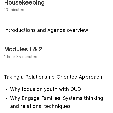
Housekeeping
10 minutes
Introductions and Agenda overview
Modules 1 & 2
1 hour 35 minutes
Taking a Relationship-Oriented Approach
Why focus on youth with OUD
Why Engage Families: Systems thinking
and relational techniques