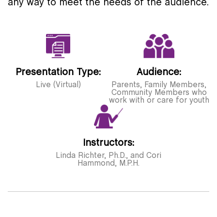
any way to meet the needs of the audience.
Presentation Type:
Audience:
Live (Virtual)
Parents, Family Members,
Community Members who
work with or care for youth
Instructors:
Linda Richter, Ph.D., and Cori
Hammond, M.P.H.