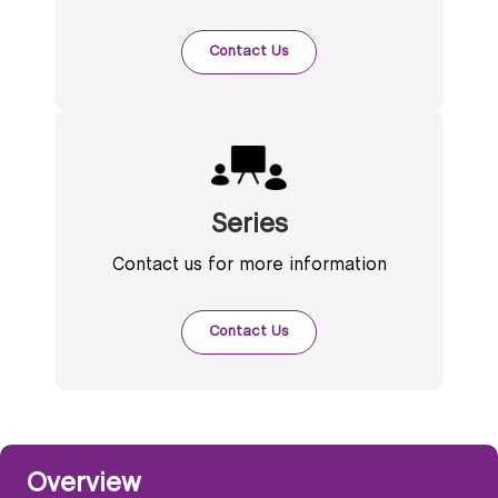
Contact Us
Series
Contact us for more information
Contact Us
Overview