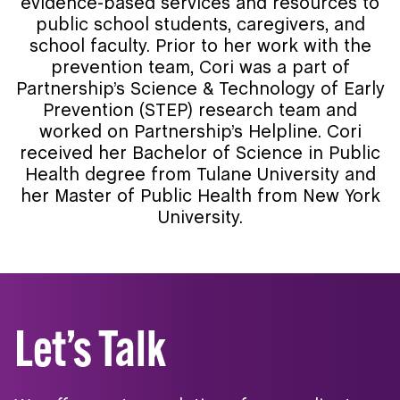
evidence-based services and resources to
public school students, caregivers, and
school faculty. Prior to her work with the
prevention team, Cori was a part of
Partnership’s Science & Technology of Early
Prevention (STEP) research team and
worked on Partnership’s Helpline. Cori
received her Bachelor of Science in Public
Health degree from Tulane University and
her Master of Public Health from New York
University.
Let’s Talk