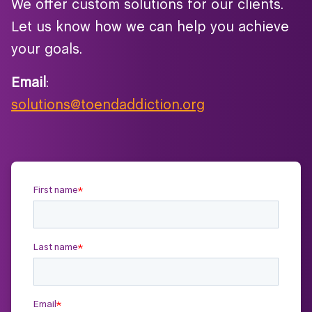
We offer custom solutions for our clients.
Let us know how we can help you achieve
your goals.
Email
:
solutions@toendaddiction.org