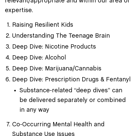
relevant/appropriate and within our area of
expertise.
Raising Resilient Kids
Understanding The Teenage Brain
Deep Dive: Nicotine Products
Deep Dive: Alcohol
Deep Dive: Marijuana/Cannabis
Deep Dive: Prescription Drugs & Fentanyl
Substance-related “deep dives” can
be delivered separately or combined
in any way
Co-Occurring Mental Health and
Substance Use Issues