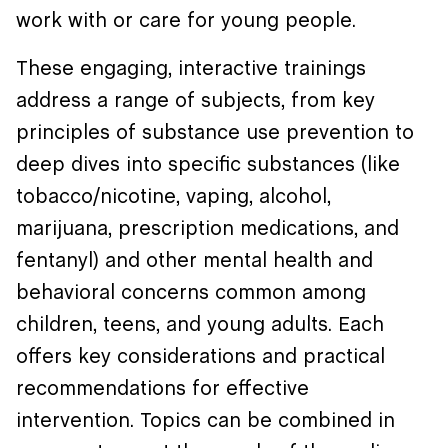
work with or care for young people.
These engaging, interactive trainings
address a range of subjects, from key
principles of substance use prevention to
deep dives into specific substances (like
tobacco/nicotine, vaping, alcohol,
marijuana, prescription medications, and
fentanyl) and other mental health and
behavioral concerns common among
children, teens, and young adults. Each
offers key considerations and practical
recommendations for effective
intervention. Topics can be combined in