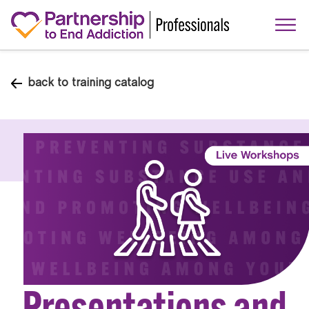
back to training catalog
Presentations and