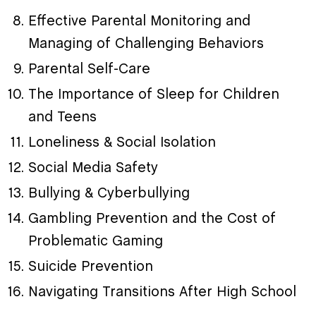
Effective Parental Monitoring and
Managing of Challenging Behaviors
Parental Self-Care
The Importance of Sleep for Children
and Teens
Loneliness & Social Isolation
Social Media Safety
Bullying & Cyberbullying
Gambling Prevention and the Cost of
Problematic Gaming
Suicide Prevention
Navigating Transitions After High School