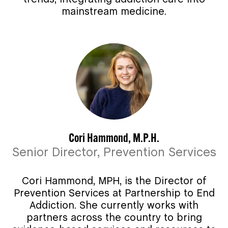
mainstream medicine.
Cori Hammond, M.P.H.
Senior Director, Prevention Services
Cori Hammond, MPH, is the Director of
Prevention Services at Partnership to End
Addiction. She currently works with
partners across the country to bring