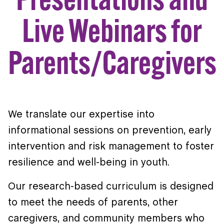
Live Webinars for
Parents/Caregivers
We translate our expertise into
informational sessions on prevention, early
intervention and risk management to foster
resilience and well-being in youth.
Our research-based curriculum is designed
to meet the needs of parents, other
caregivers, and community members who