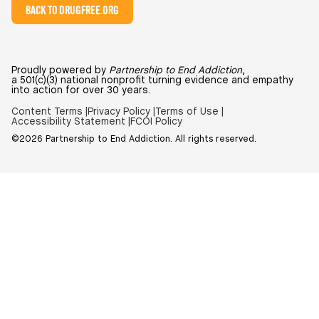
BACK TO DRUGFREE.ORG
Proudly powered by
Partnership to End Addiction
,
a 501(c)(3) national nonprofit turning evidence and empathy
into action for over 30 years.
Content Terms |
Privacy Policy |
Terms of Use |
Accessibility Statement |
FCOI Policy
©2026 Partnership to End Addiction. All rights reserved.