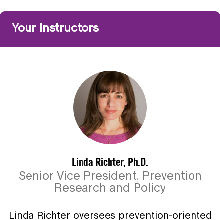
Your instructors
Linda Richter, Ph.D.
Senior Vice President, Prevention
Research and Policy
Linda Richter oversees prevention-oriented