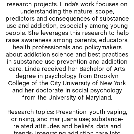
research projects. Linda’s work focuses on
understanding the nature, scope,
predictors and consequences of substance
use and addiction, especially among young
people. She leverages this research to help
raise awareness among parents, educators,
health professionals and policymakers
about addiction science and best practices
in substance use prevention and addiction
care. Linda received her Bachelor of Arts
degree in psychology from Brooklyn
College of the City University of New York
and her doctorate in social psychology
from the University of Maryland.
Research topics: Prevention; youth vaping,
drinking, and marijuana use; substance-
related attitudes and beliefs; data and
trends; integrating addiction care into