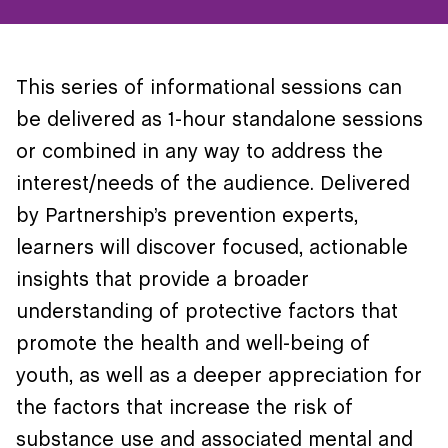
This series of informational sessions can
be delivered as 1-hour standalone sessions
or combined in any way to address the
interest/needs of the audience. Delivered
by Partnership’s prevention experts,
learners will discover focused, actionable
insights that provide a broader
understanding of protective factors that
promote the health and well-being of
youth, as well as a deeper appreciation for
the factors that increase the risk of
substance use and associated mental and