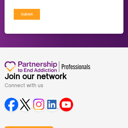
Join our network
Connect with us