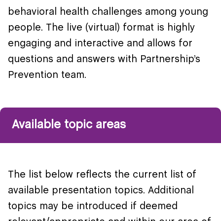
behavioral health challenges among young
people. The live (virtual) format is highly
engaging and interactive and allows for
questions and answers with Partnership’s
Prevention team.
Available topic areas
The list below reflects the current list of
available presentation topics. Additional
topics may be introduced if deemed