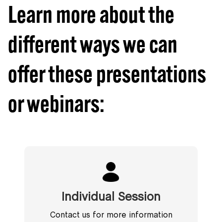
Learn more about the
different ways we can
offer these presentations
or webinars:
Individual Session
Contact us for more information