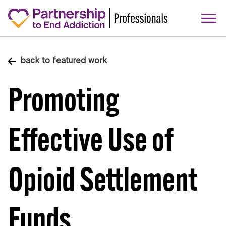
back to featured work
Promoting
Effective Use of
Opioid Settlement
Funds