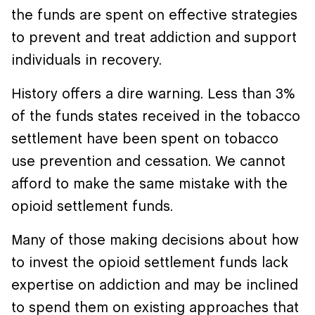
the funds are spent on effective strategies
to prevent and treat addiction and support
individuals in recovery.
History offers a dire warning. Less than 3%
of the funds states received in the tobacco
settlement have been spent on tobacco
use prevention and cessation. We cannot
afford to make the same mistake with the
opioid settlement funds.
Many of those making decisions about how
to invest the opioid settlement funds lack
expertise on addiction and may be inclined
to spend them on existing approaches that