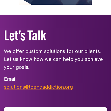
Let’s Talk
We offer custom solutions for our clients.
Let us know how we can help you achieve
your goals.
Email
:
solutions@toendaddiction.org