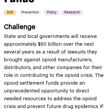
SUD
Prevention
Policy
Research
Challenge
State and local governments will receive
approximately $50 billion over the next
several years as a result of lawsuits they
brought against opioid manufacturers,
distributors, and other companies for their
role in contributing to the opioid crisis. The
opioid settlement funds provide an
unprecedented opportunity to direct
needed resources to address the opioid
crisis and prevent future drug epidemics IF