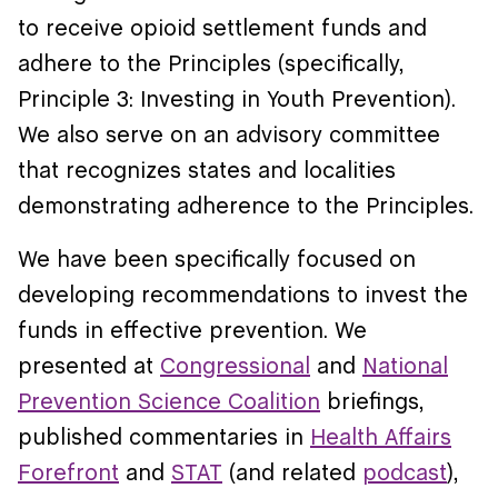
to receive opioid settlement funds and
adhere to the Principles (specifically,
Principle 3: Investing in Youth Prevention).
We also serve on an advisory committee
that recognizes states and localities
demonstrating adherence to the Principles.
We have been specifically focused on
developing recommendations to invest the
funds in effective prevention. We
presented at
Congressional
and
National
Prevention Science Coalition
briefings,
published commentaries in
Health Affairs
Forefront
and
STAT
(and related
podcast
),