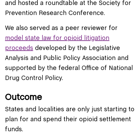
and hosted a roundtable at the Society for
Prevention Research Conference.
We also served as a peer reviewer for
model state law for opioid litigation
proceeds
developed by the Legislative
Analysis and Public Policy Association and
supported by the federal Office of National
Drug Control Policy.
Outcome
States and localities are only just starting to
plan for and spend their opioid settlement
funds.