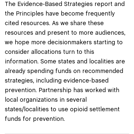
The Evidence-Based Strategies report and
the Principles have become frequently
cited resources. As we share these
resources and present to more audiences,
we hope more decisionmakers starting to
consider allocations turn to this
information. Some states and localities are
already spending funds on recommended
strategies, including evidence-based
prevention. Partnership has worked with
local organizations in several
states/localities to use opioid settlement
funds for prevention.