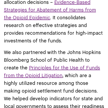
allocation decisions –
Evidence-Based
Strategies for Abatement of Harms from
the Opioid Epidemic
. It consolidates
research on effective strategies and
provides recommendations for high-impact
investments of the funds.
We also partnered with the Johns Hopkins
Bloomberg School of Public Health to
create the
Principles for the Use of Funds
from the Opioid Litigation
, which are a
highly utilized resource among those
making opioid settlement fund decisions.
We helped develop indicators for state and
local governments to assess their readiness