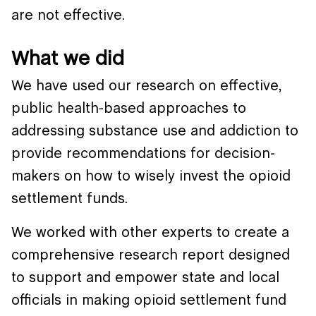
are not effective.
What we did
We have used our research on effective,
public health-based approaches to
addressing substance use and addiction to
provide recommendations for decision-
makers on how to wisely invest the opioid
settlement funds.
We worked with other experts to create a
comprehensive research report designed
to support and empower state and local
officials in making opioid settlement fund