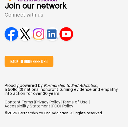
Join our network
Connect with us
BACK TO DRUGFREE.ORG
Proudly powered by
Partnership to End Addiction
,
a 501(c)(3) national nonprofit turning evidence and empathy
into action for over 30 years.
Content Terms |
Privacy Policy |
Terms of Use |
Accessibility Statement |
FCOI Policy
©2026 Partnership to End Addiction. All rights reserved.