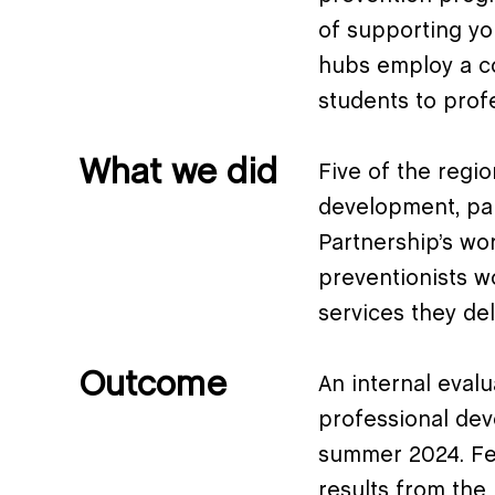
of supporting yo
hubs employ a co
students to prof
What we did
Five of the regi
development, par
Partnership’s wo
preventionists w
services they del
Outcome
An internal eval
professional dev
summer 2024. Fee
results from the