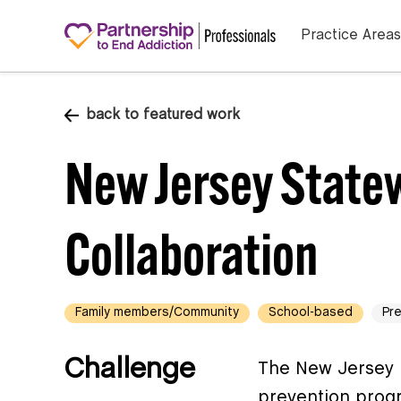
Practice Areas
back to featured work
New Jersey State
Collaboration
Family members/Community
School-based
Pr
Challenge
The New Jersey 
prevention progr