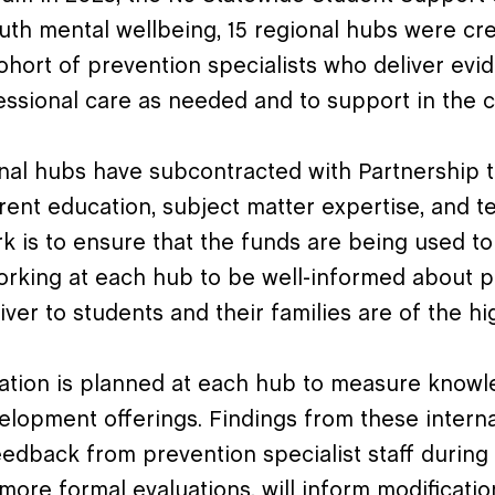
uth mental wellbeing, 15 regional hubs were cre
hort of prevention specialists who deliver e
essional care as needed and to support in the 
onal hubs have subcontracted with Partnership t
ent education, subject matter expertise, and te
rk is to ensure that the funds are being used t
orking at each hub to be well-informed about p
iver to students and their families are of the hi
uation is planned at each hub to measure knowl
elopment offerings. Findings from these interna
dback from prevention specialist staff during t
 more formal evaluations, will inform modificati