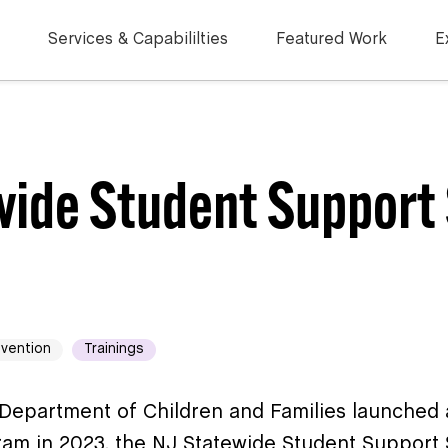
Services & Capabililties
Featured Work
E
wide Student Support 
evention
Trainings
Department of Children and Families launched 
am in 2023, the NJ Statewide Student Support 