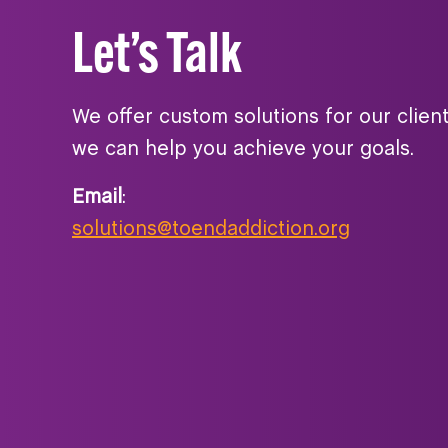
Let’s Talk
We offer custom solutions for our clien
we can help you achieve your goals.
Email
:
solutions@toendaddiction.org