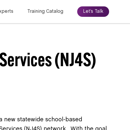
xperts
Training Catalog
Let’s Talk
Services (NJ4S)
a new statewide school-based
Services (NJ4S) network. With the goal