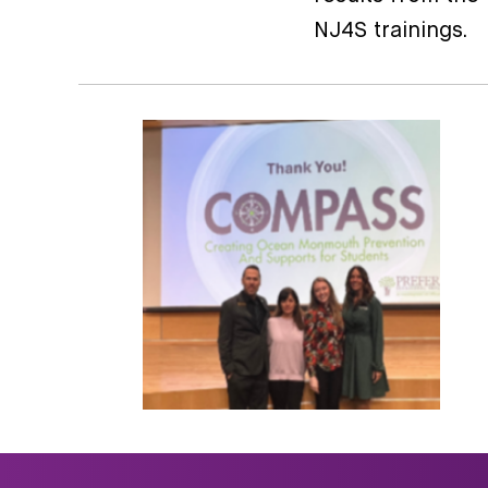
NJ4S trainings.