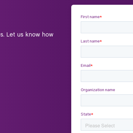
ts. Let us know how