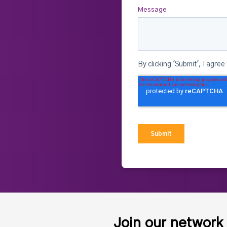
Join our network