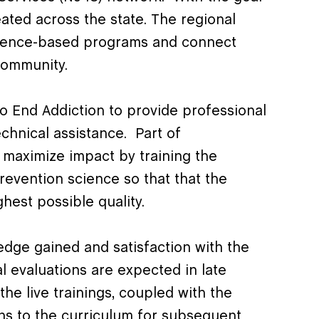
ated across the state. The regional
vidence-based programs and connect
community.
o End Addiction to provide professional
chnical assistance. Part of
o maximize impact by training the
revention science so that that the
ghest possible quality.
edge gained and satisfaction with the
l evaluations are expected in late
he live trainings, coupled with the
ons to the curriculum for subsequent