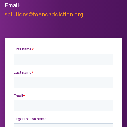
Email
:
solutions@toendaddiction.org