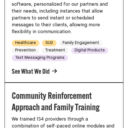
software, personalized for our partners and
their needs, including instances that allow
partners to send instant or scheduled
messages to their clients, allowing more
flexibility in communication.
Healthcare
SUD
Family Engagement
Prevention
Treatment
Digital Products
Text Messaging Programs
See What We Did
Community Reinforcement
Approach and Family Training
We trained 134 providers through a
combination of self-paced online modules and