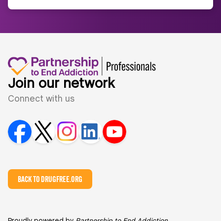
Join our network
Connect with us
BACK TO DRUGFREE.ORG