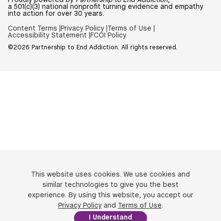
Proudly powered by
Partnership to End Addiction
,
a 501(c)(3) national nonprofit turning evidence and empathy
into action for over 30 years.
Content Terms |
Privacy Policy |
Terms of Use |
Accessibility Statement |
FCOI Policy
©2026 Partnership to End Addiction. All rights reserved.
This website uses cookies. We use cookies and
similar technologies to give you the best
experience. By using this website, you accept our
Privacy Policy
and
Terms of Use
.
I Understand