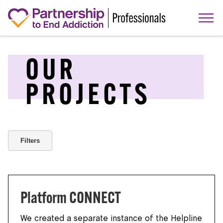
OUR
PROJECTS
Filters
Platform CONNECT
We created a separate instance of the Helpline