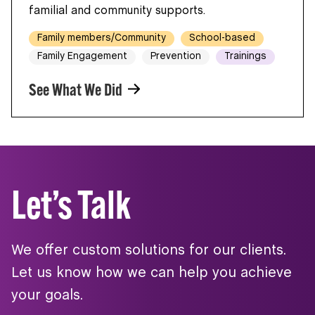
familial and community supports.
Family members/Community
School-based
Family Engagement
Prevention
Trainings
See What We Did
Let’s Talk
We offer custom solutions for our clients.
Let us know how we can help you achieve
your goals.