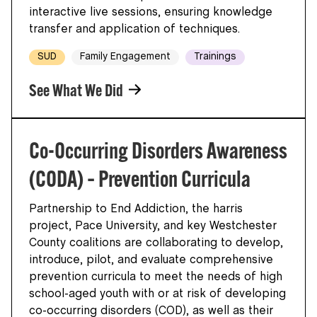
interactive live sessions, ensuring knowledge
transfer and application of techniques.
SUD
Family Engagement
Trainings
See What We Did
Co-Occurring Disorders Awareness
(CODA) – Prevention Curricula
Partnership to End Addiction, the harris
project, Pace University, and key Westchester
County coalitions are collaborating to develop,
introduce, pilot, and evaluate comprehensive
prevention curricula to meet the needs of high
school-aged youth with or at risk of developing
co-occurring disorders (COD), as well as their