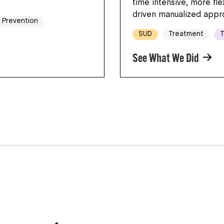
time intensive, more fl
driven manualized appr
Prevention
SUD
Treatment
T
See What We Did