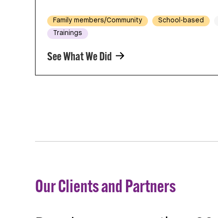
Family members/Community
School-based
Trainings
See What We Did
Our Clients and Partners