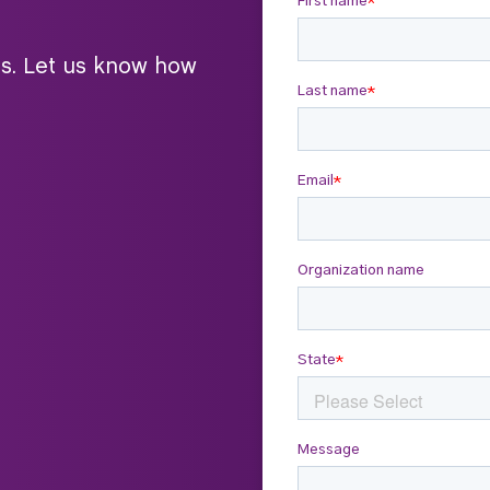
ts. Let us know how