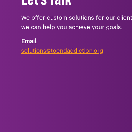
We offer custom solutions for our clien
we can help you achieve your goals.
Email
:
solutions@toendaddiction.org