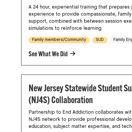
A 24 hour, experiential training that prepares 
experience to provide compassionate, famil
support, combined with between session exer
simulations to reinforce learning.
Family members/Community
SUD
Family E
See What We Did
New Jersey Statewide Student Su
(NJ4S) Collaboration
Partnership to End Addiction collaborates wit
NJ4S network to provide professional devel
education, subject matter expertise, and tec