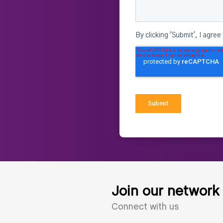
Join our network
Connect with us