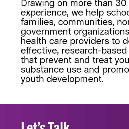
Drawing on more than 30 
experience, we help schoo
families, communities, no
government organizations
health care providers to d
effective, research-based 
that prevent and treat yo
substance use and promo
youth development.
Let’s Talk