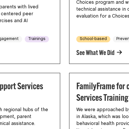
Choices program and wi
parents with lived
technical assistance in 
y centered peer
evaluation for a Choice
cises and AI
ngagement
Trainings
School-based
Preven
See What We Did
pport Services
FamilyFrame for 
Services Training
h regional hubs of the
We were approached by 
opment, parent
in Alaska, which was loo
hnical assistance.
behavioral health provi