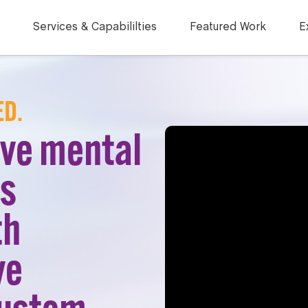
Services & Capabililties
Featured Work
E
ED.
ove mental
ss
th
ve