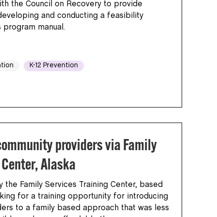
th the Council on Recovery to provide
developing and conducting a feasibility
s program manual.
tion
K-12 Prevention
community providers via Family
 Center, Alaska
the Family Services Training Center, based
king for a training opportunity for introducing
ders to a family based approach that was less