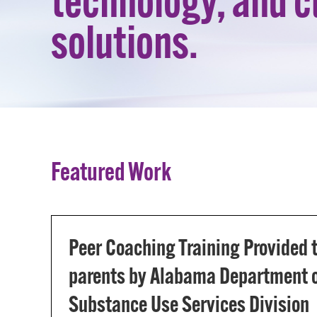
technology, and 
solutions.
Featured Work
Peer Coaching Training Provided
parents by Alabama Department o
Substance Use Services Division