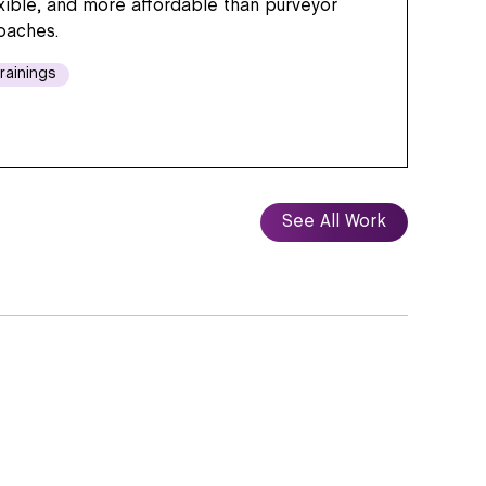
exible, and more affordable than purveyor
oaches.
rainings
See All Work