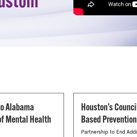
custom
 to Alabama
Houston’s Counci
f Mental Health
Based Preventio
Partnership to End Addi