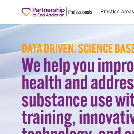
Practice Areas
DATA DRIVEN. SCIENCE BAS
We help you impr
health and addre
substance use wi
training, innovati