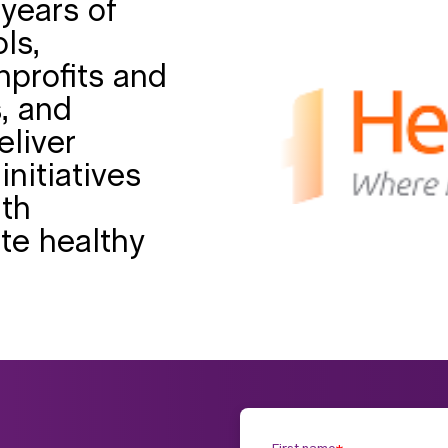
years of
ls,
nprofits and
, and
eliver
initiatives
uth
te healthy