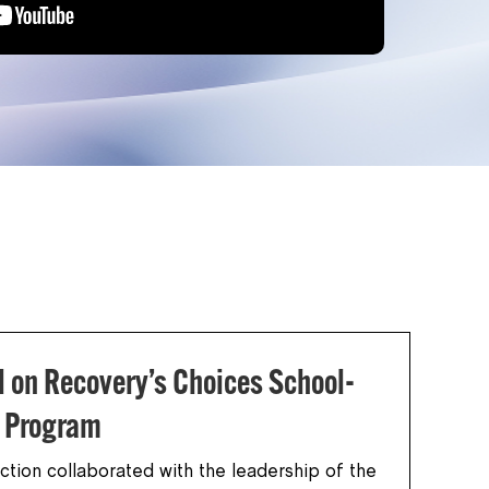
l on Recovery’s Choices School-
n Program
ction collaborated with the leadership of the