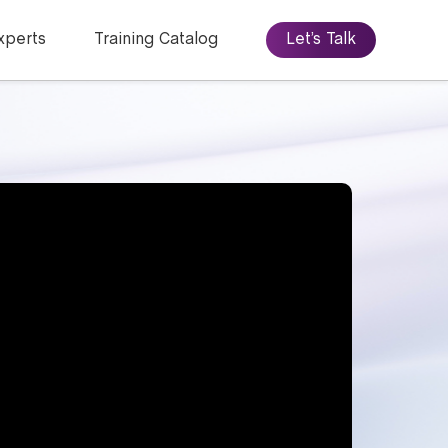
xperts
Training Catalog
Let’s Talk