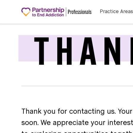
Practice Areas
THAN
Thank you for contacting us. Your
soon. We appreciate your interest