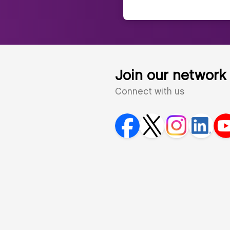
Join our network
Connect with us