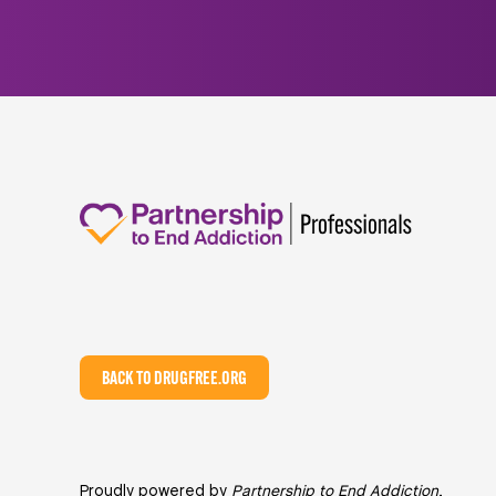
BACK TO DRUGFREE.ORG
Proudly powered by
Partnership to End Addiction
,