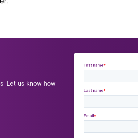
er.
ts. Let us know how