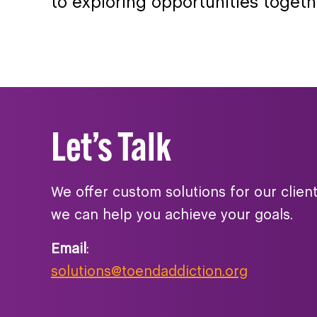
to exploring opportunities togeth
Let’s Talk
We offer custom solutions for our clien
we can help you achieve your goals.
Email
:
solutions@toendaddiction.org