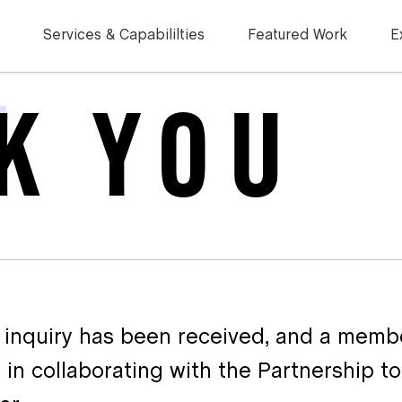
Services & Capabililties
Featured Work
E
K YOU
 inquiry has been received, and a membe
 in collaborating with the Partnership t