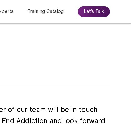
xperts
Training Catalog
Let’s Talk
r of our team will be in touch
o End Addiction and look forward