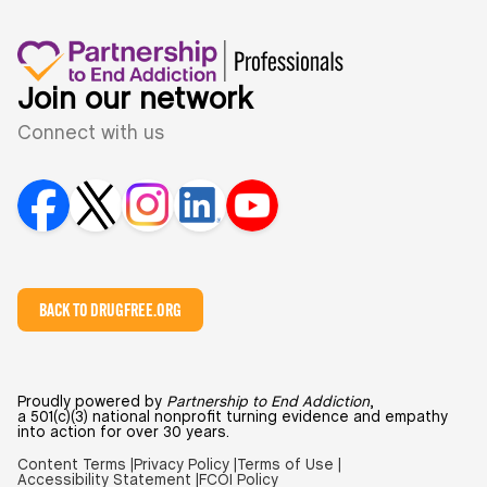
Join our network
Connect with us
BACK TO DRUGFREE.ORG
Proudly powered by
Partnership to End Addiction
,
a 501(c)(3) national nonprofit turning evidence and empathy
into action for over 30 years.
Content Terms |
Privacy Policy |
Terms of Use |
Accessibility Statement |
FCOI Policy