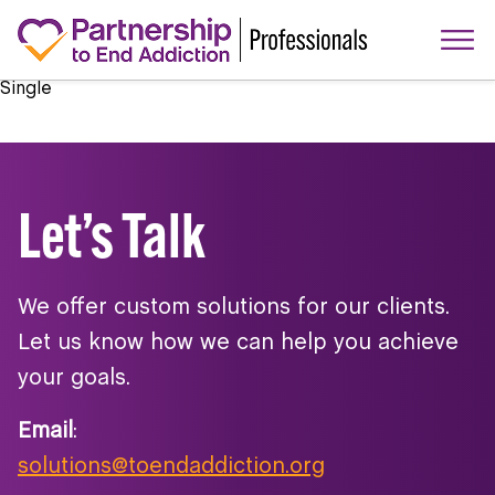
Single
Let’s Talk
We offer custom solutions for our clients.
Let us know how we can help you achieve
your goals.
Email
:
solutions@toendaddiction.org