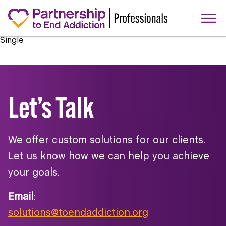
Single
Let’s Talk
We offer custom solutions for our clients.
Let us know how we can help you achieve
your goals.
Email
:
solutions@toendaddiction.org