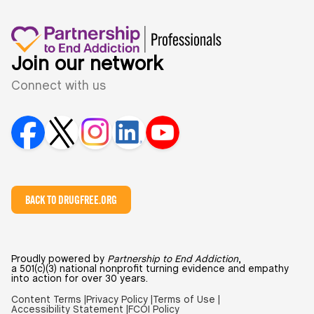
Join our network
Connect with us
BACK TO DRUGFREE.ORG
Proudly powered by
Partnership to End Addiction
,
a 501(c)(3) national nonprofit turning evidence and empathy
into action for over 30 years.
Content Terms |
Privacy Policy |
Terms of Use |
Accessibility Statement |
FCOI Policy