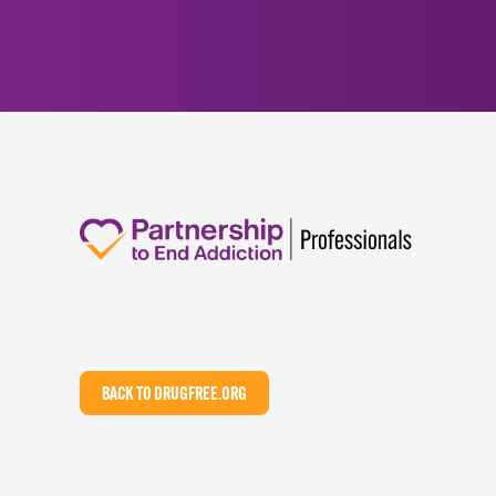
BACK TO DRUGFREE.ORG