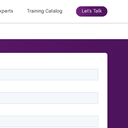
xperts
Training Catalog
Let’s Talk