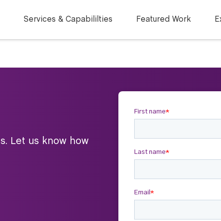
Services & Capabililties
Featured Work
E
ts. Let us know how