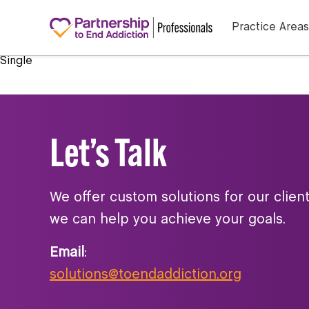
Practice Areas
Single
Let’s Talk
We offer custom solutions for our clien
we can help you achieve your goals.
Email
:
solutions@toendaddiction.org