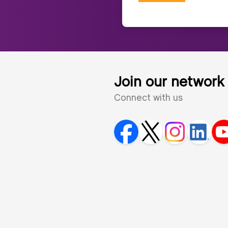
Join our network
Connect with us