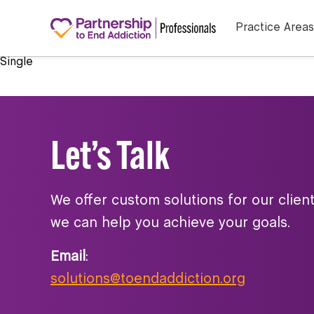
Practice Areas
Single
Let’s Talk
We offer custom solutions for our clien
we can help you achieve your goals.
Email
:
solutions@toendaddiction.org