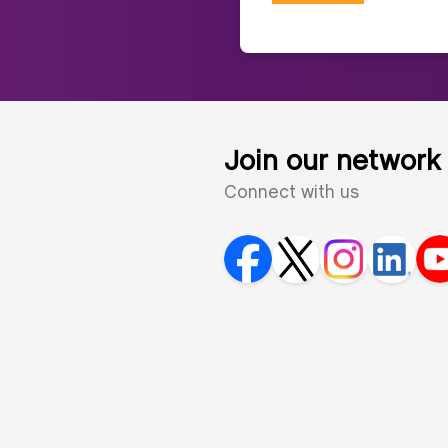
Join our network
Connect with us