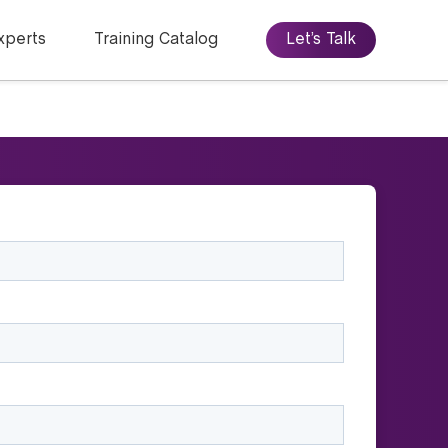
xperts
Training Catalog
Let’s Talk