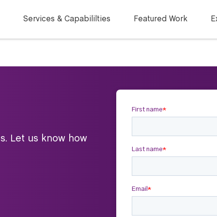
Services & Capabililties
Featured Work
E
ts. Let us know how