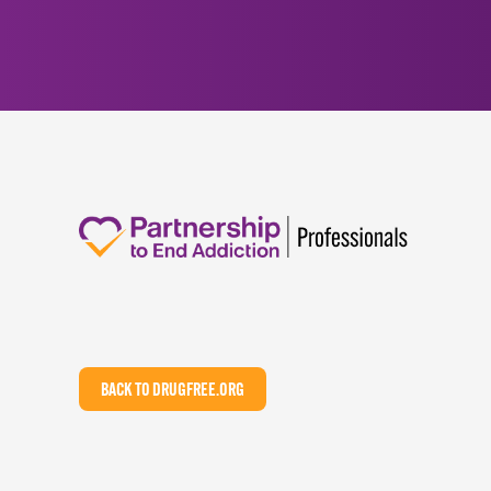
BACK TO DRUGFREE.ORG