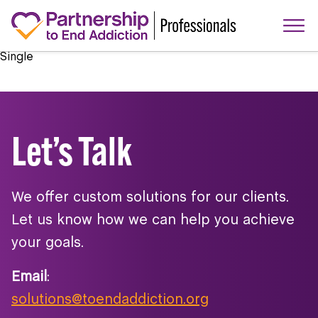
Single
Let’s Talk
We offer custom solutions for our clients.
Let us know how we can help you achieve
your goals.
Email
:
solutions@toendaddiction.org