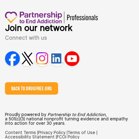
Join our network
Connect with us
BACK TO DRUGFREE.ORG
Proudly powered by
Partnership to End Addiction
,
a 501(c)(3) national nonprofit turning evidence and empathy
into action for over 30 years.
Content Terms |
Privacy Policy |
Terms of Use |
Accessibility Statement |
FCOI Policy