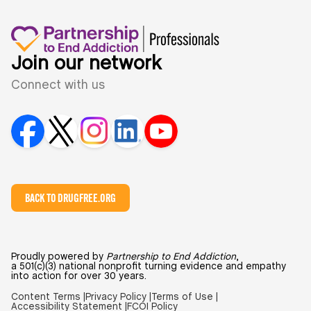
Join our network
Connect with us
BACK TO DRUGFREE.ORG
Proudly powered by
Partnership to End Addiction
,
a 501(c)(3) national nonprofit turning evidence and empathy
into action for over 30 years.
Content Terms |
Privacy Policy |
Terms of Use |
Accessibility Statement |
FCOI Policy