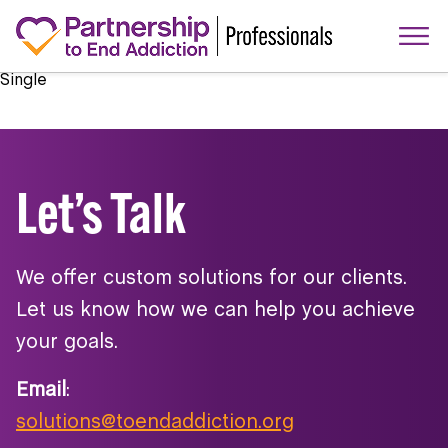
Single
Let’s Talk
We offer custom solutions for our clients.
Let us know how we can help you achieve
your goals.
Email
:
solutions@toendaddiction.org