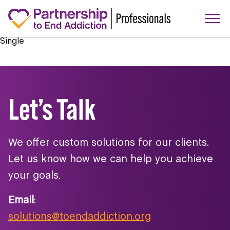
Single
Let’s Talk
We offer custom solutions for our clients.
Let us know how we can help you achieve
your goals.
Email
:
solutions@toendaddiction.org