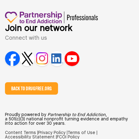
Join our network
Connect with us
BACK TO DRUGFREE.ORG
Proudly powered by
Partnership to End Addiction
,
a 501(c)(3) national nonprofit turning evidence and empathy
into action for over 30 years.
Content Terms |
Privacy Policy |
Terms of Use |
Accessibility Statement |
FCOI Policy