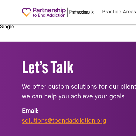
Practice Areas
Single
Let’s Talk
We offer custom solutions for our clien
we can help you achieve your goals.
Email
:
solutions@toendaddiction.org