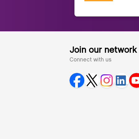
Join our network
Connect with us