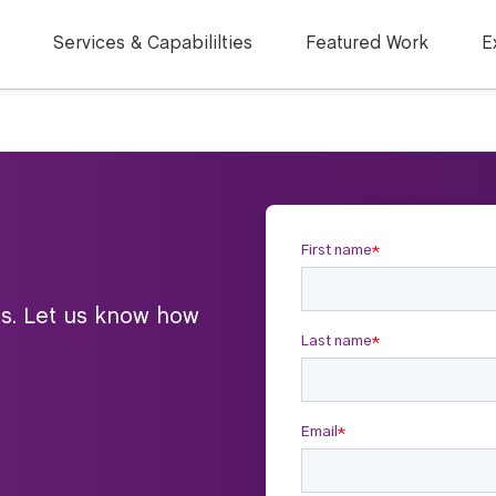
Services & Capabililties
Featured Work
E
ts. Let us know how