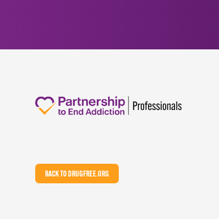
BACK TO DRUGFREE.ORG