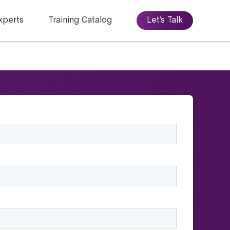
xperts
Training Catalog
Let’s Talk