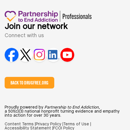
Join our network
Connect with us
BACK TO DRUGFREE.ORG
Proudly powered by
Partnership to End Addiction
,
a 501(c)(3) national nonprofit turning evidence and empathy
into action for over 30 years.
Content Terms |
Privacy Policy |
Terms of Use |
Accessibility Statement |
FCOI Policy