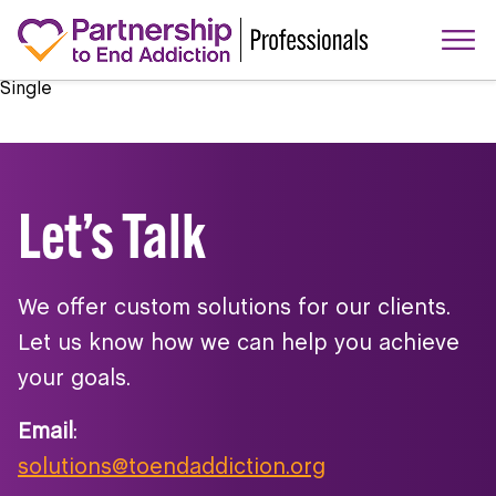
Single
Let’s Talk
We offer custom solutions for our clients.
Let us know how we can help you achieve
your goals.
Email
:
solutions@toendaddiction.org