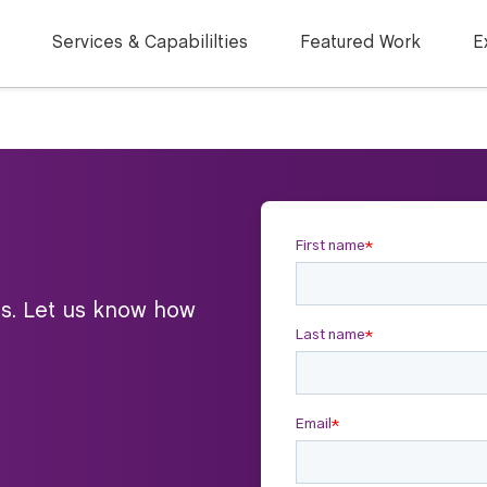
Services & Capabililties
Featured Work
E
ts. Let us know how