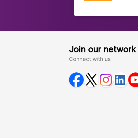
Join our network
Connect with us