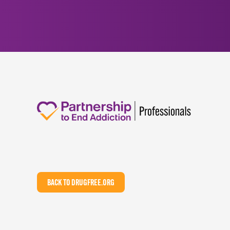
BACK TO DRUGFREE.ORG