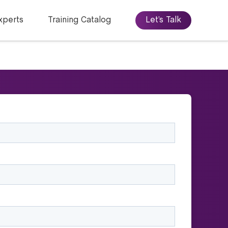
xperts
Training Catalog
Let’s Talk