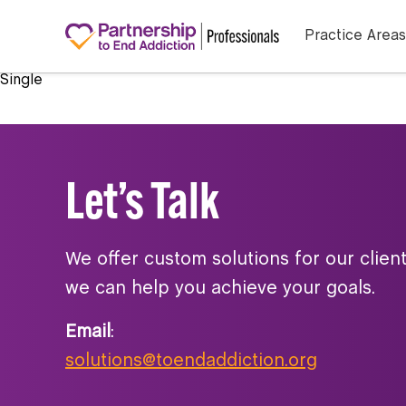
Practice Areas
Single
Let’s Talk
We offer custom solutions for our clien
we can help you achieve your goals.
Email
:
solutions@toendaddiction.org