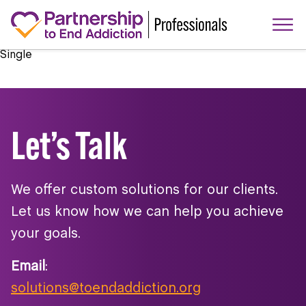
Single
Let’s Talk
We offer custom solutions for our clients.
Let us know how we can help you achieve
your goals.
Email
:
solutions@toendaddiction.org