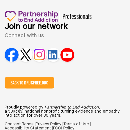
Join our network
Connect with us
BACK TO DRUGFREE.ORG
Proudly powered by
Partnership to End Addiction
,
a 501(c)(3) national nonprofit turning evidence and empathy
into action for over 30 years.
Content Terms |
Privacy Policy |
Terms of Use |
Accessibility Statement |
FCOI Policy