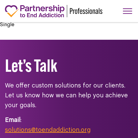
Single
Let’s Talk
We offer custom solutions for our clients.
Let us know how we can help you achieve
your goals.
Email
:
solutions@toendaddiction.org