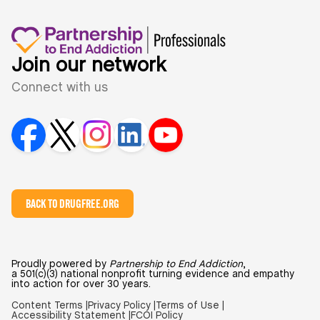
Join our network
Connect with us
BACK TO DRUGFREE.ORG
Proudly powered by
Partnership to End Addiction
,
a 501(c)(3) national nonprofit turning evidence and empathy
into action for over 30 years.
Content Terms |
Privacy Policy |
Terms of Use |
Accessibility Statement |
FCOI Policy