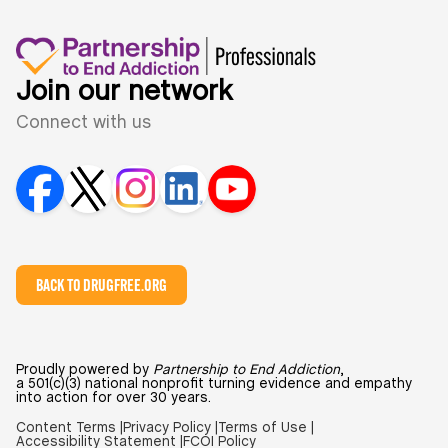
Join our network
Connect with us
BACK TO DRUGFREE.ORG
Proudly powered by
Partnership to End Addiction
,
a 501(c)(3) national nonprofit turning evidence and empathy
into action for over 30 years.
Content Terms |
Privacy Policy |
Terms of Use |
Accessibility Statement |
FCOI Policy