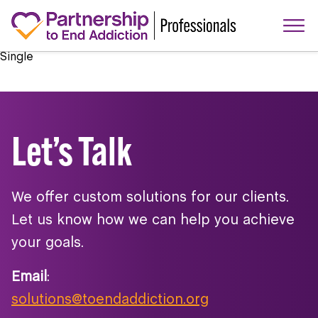
Single
Let’s Talk
We offer custom solutions for our clients.
Let us know how we can help you achieve
your goals.
Email
:
solutions@toendaddiction.org