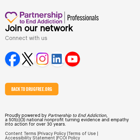
Join our network
Connect with us
BACK TO DRUGFREE.ORG
Proudly powered by
Partnership to End Addiction
,
a 501(c)(3) national nonprofit turning evidence and empathy
into action for over 30 years.
Content Terms |
Privacy Policy |
Terms of Use |
Accessibility Statement |
FCOI Policy