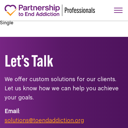
Single
Let’s Talk
We offer custom solutions for our clients.
Let us know how we can help you achieve
your goals.
Email
:
solutions@toendaddiction.org