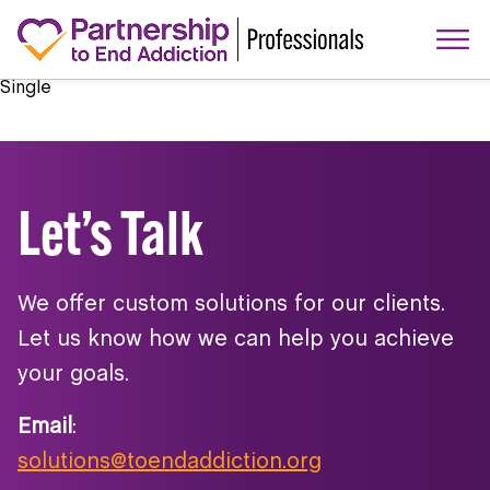
Single
Let’s Talk
We offer custom solutions for our clients.
Let us know how we can help you achieve
your goals.
Email
:
solutions@toendaddiction.org