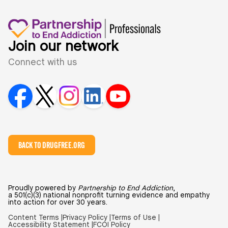
Join our network
Connect with us
BACK TO DRUGFREE.ORG
Proudly powered by
Partnership to End Addiction
,
a 501(c)(3) national nonprofit turning evidence and empathy
into action for over 30 years.
Content Terms |
Privacy Policy |
Terms of Use |
Accessibility Statement |
FCOI Policy