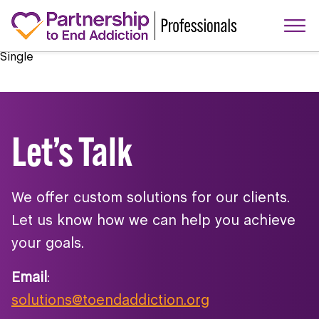
Single
Let’s Talk
We offer custom solutions for our clients.
Let us know how we can help you achieve
your goals.
Email
:
solutions@toendaddiction.org