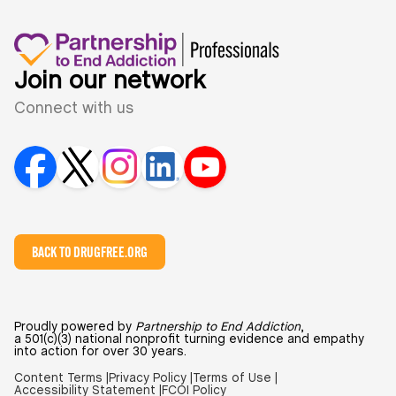
Join our network
Connect with us
BACK TO DRUGFREE.ORG
Proudly powered by
Partnership to End Addiction
,
a 501(c)(3) national nonprofit turning evidence and empathy
into action for over 30 years.
Content Terms |
Privacy Policy |
Terms of Use |
Accessibility Statement |
FCOI Policy