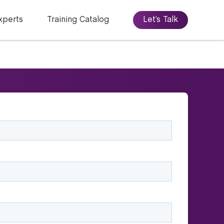
xperts
Training Catalog
Let’s Talk