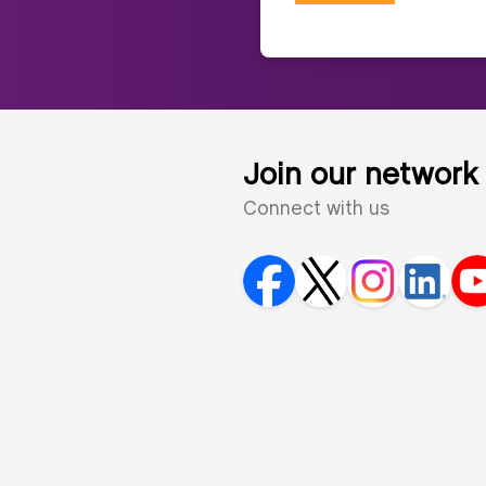
Join our network
Connect with us