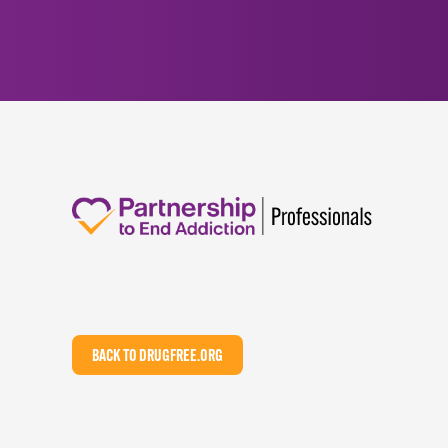
BACK TO DRUGFREE.ORG