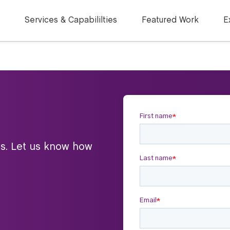
Services & Capabililties
Featured Work
E
ts. Let us know how