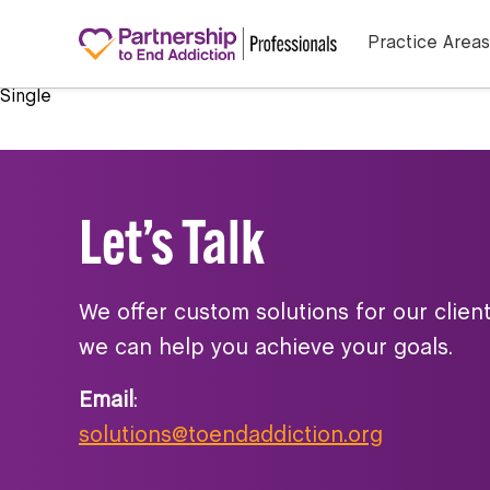
Practice Areas
Single
Let’s Talk
We offer custom solutions for our clien
we can help you achieve your goals.
Email
:
solutions@toendaddiction.org