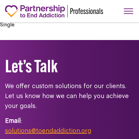
Single
Let’s Talk
We offer custom solutions for our clients.
Let us know how we can help you achieve
your goals.
Email
:
solutions@toendaddiction.org