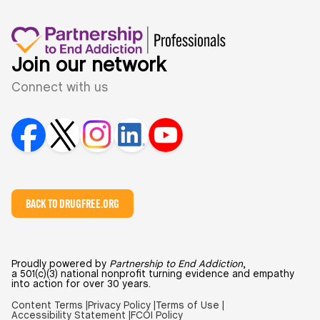
Join our network
Connect with us
BACK TO DRUGFREE.ORG
Proudly powered by
Partnership to End Addiction
,
a 501(c)(3) national nonprofit turning evidence and empathy
into action for over 30 years.
Content Terms |
Privacy Policy |
Terms of Use |
Accessibility Statement |
FCOI Policy