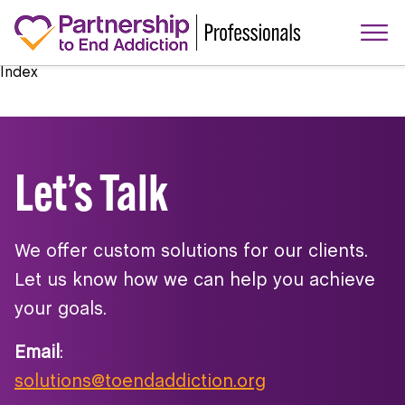
Index
Let’s Talk
We offer custom solutions for our clients.
Let us know how we can help you achieve
your goals.
Email
:
solutions@toendaddiction.org