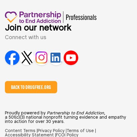
Join our network
Connect with us
BACK TO DRUGFREE.ORG
Proudly powered by
Partnership to End Addiction
,
a 501(c)(3) national nonprofit turning evidence and empathy
into action for over 30 years.
Content Terms |
Privacy Policy |
Terms of Use |
Accessibility Statement |
FCOI Policy