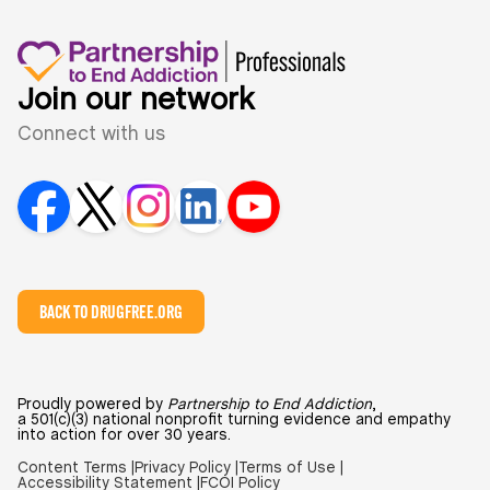
Join our network
Connect with us
BACK TO DRUGFREE.ORG
Proudly powered by
Partnership to End Addiction
,
a 501(c)(3) national nonprofit turning evidence and empathy
into action for over 30 years.
Content Terms |
Privacy Policy |
Terms of Use |
Accessibility Statement |
FCOI Policy