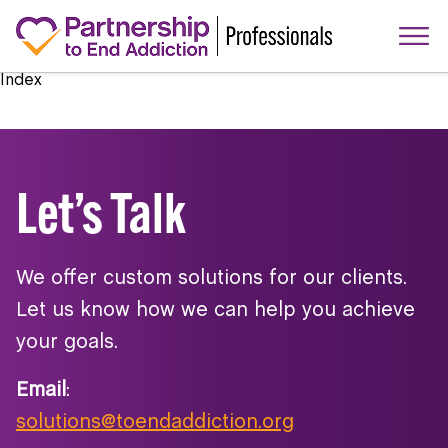
Index
Let’s Talk
We offer custom solutions for our clients.
Let us know how we can help you achieve
your goals.
Email
:
solutions@toendaddiction.org