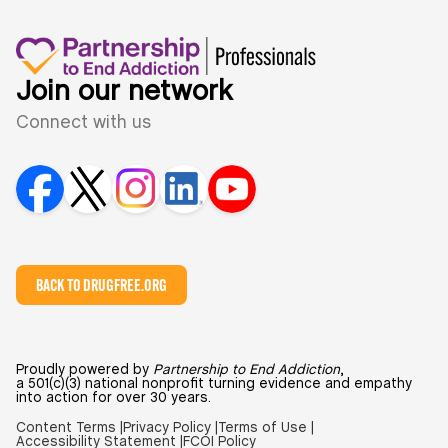
Join our network
Connect with us
BACK TO DRUGFREE.ORG
Proudly powered by
Partnership to End Addiction
,
a 501(c)(3) national nonprofit turning evidence and empathy
into action for over 30 years.
Content Terms |
Privacy Policy |
Terms of Use |
Accessibility Statement |
FCOI Policy