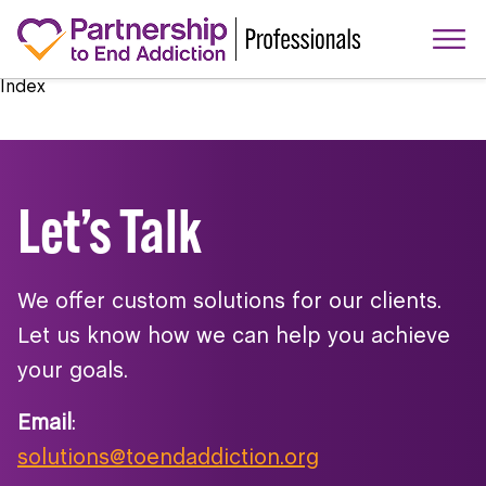
Index
Let’s Talk
We offer custom solutions for our clients.
Let us know how we can help you achieve
your goals.
Email
:
solutions@toendaddiction.org